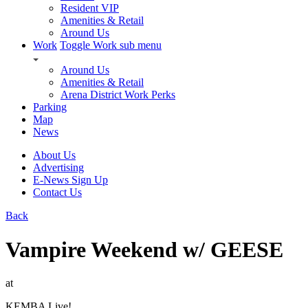
Resident VIP
Amenities & Retail
Around Us
Work
Toggle Work sub menu
Around Us
Amenities & Retail
Arena District Work Perks
Parking
Map
News
About Us
Advertising
E-News Sign Up
Contact Us
Back
Vampire Weekend w/ GEESE
at
KEMBA Live!