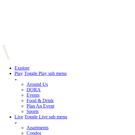
Explore
Play
Toggle Play sub menu
Around Us
DORA
Events
Food & Drink
Plan An Event
Sports
Live
Toggle Live sub menu
Apartments
Condos