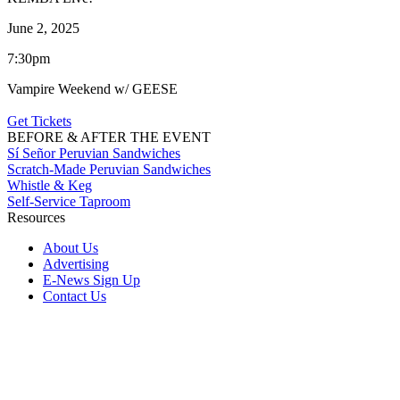
June 2, 2025
7:30pm
Vampire Weekend w/ GEESE
Get Tickets
BEFORE & AFTER THE EVENT
Sí Señor Peruvian Sandwiches
Scratch-Made Peruvian Sandwiches
Whistle & Keg
Self-Service Taproom
Resources
About Us
Advertising
E-News Sign Up
Contact Us