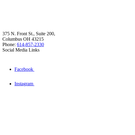
375 N. Front St., Suite 200,
Columbus OH 43215
Phone:
614-857-2330
Social Media Links
Facebook
Instagram