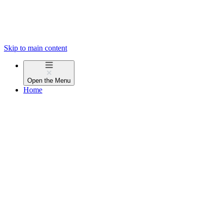
Skip to main content
Open the
Menu
Home