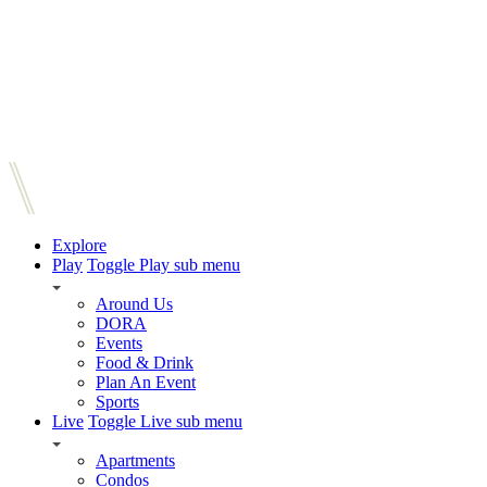
Explore
Play
Toggle Play sub menu
Around Us
DORA
Events
Food & Drink
Plan An Event
Sports
Live
Toggle Live sub menu
Apartments
Condos