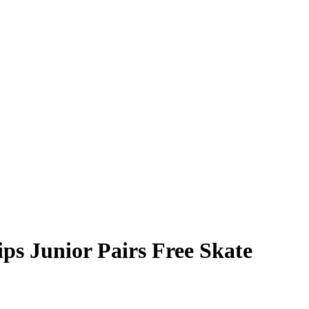
s Junior Pairs Free Skate