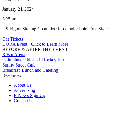
January 24, 2024
3:25pm
US Figure Skating Championships Junior Pairs Free Skate
Get Tickets
DORA Event - Click to Learn More
BEFORE & AFTER THE EVENT
R Bar Arena
Columbus, Ohio's #1 Hockey Bar
Sunny Street Cafe
Breakfast, Lunch and Catering
Resources
About Us
Advertising
E-News Sign Up
Contact Us