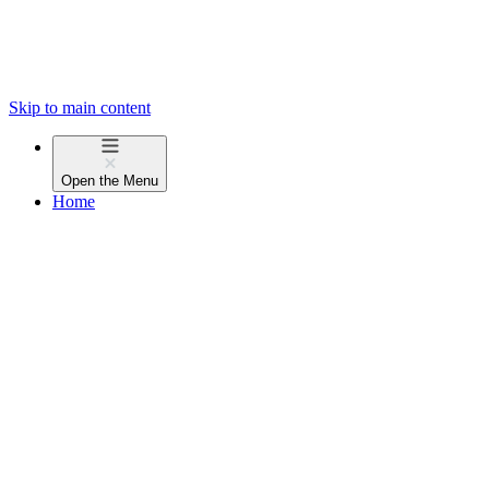
Skip to main content
Open the
Menu
Home