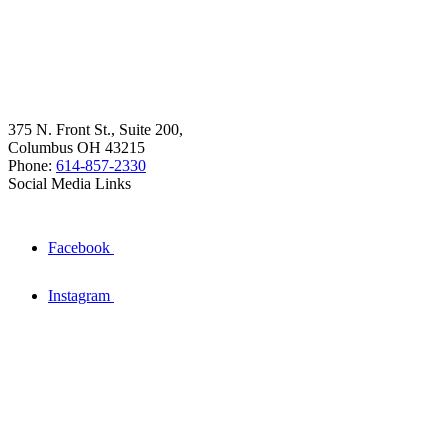
375 N. Front St., Suite 200,
Columbus OH 43215
Phone:
614-857-2330
Social Media Links
Facebook
Instagram