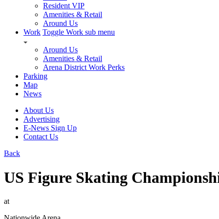
Resident VIP
Amenities & Retail
Around Us
Work
Toggle Work sub menu
Around Us
Amenities & Retail
Arena District Work Perks
Parking
Map
News
About Us
Advertising
E-News Sign Up
Contact Us
Back
US Figure Skating Championship
at
Nationwide Arena