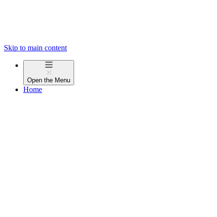
Skip to main content
Open the
Menu
Home