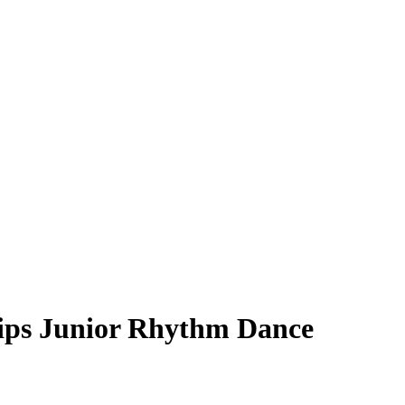
ips Junior Rhythm Dance