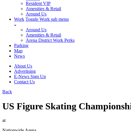
Resident VIP
Amenities & Retail
Around Us
Work
Toggle Work sub menu
Around Us
Amenities & Retail
Arena District Work Perks
Parking
Map
News
About Us
Advertising
E-News Sign Up
Contact Us
Back
US Figure Skating Championsh
at
Nationwide Arena