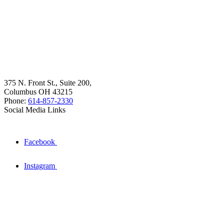
375 N. Front St., Suite 200,
Columbus OH 43215
Phone:
614-857-2330
Social Media Links
Facebook
Instagram