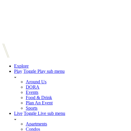
Explore
Play
Toggle Play sub menu
Around Us
DORA
Events
Food & Drink
Plan An Event
Sports
Live
Toggle Live sub menu
Apartments
Condos