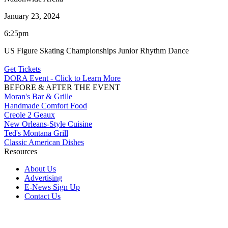
January 23, 2024
6:25pm
US Figure Skating Championships Junior Rhythm Dance
Get Tickets
DORA Event - Click to Learn More
BEFORE & AFTER THE EVENT
Moran's Bar & Grille
Handmade Comfort Food
Creole 2 Geaux
New Orleans-Style Cuisine
Ted's Montana Grill
Classic American Dishes
Resources
About Us
Advertising
E-News Sign Up
Contact Us