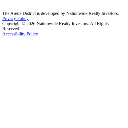
The Arena District is developed by Nationwide Realty Investors.
Privacy Policy
Copyright © 2026 Nationwide Realty Investors. All Rights
Reserved.
Accessibility Policy