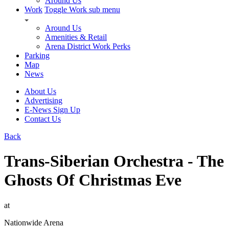
Around Us
Work
Toggle Work sub menu
Around Us
Amenities & Retail
Arena District Work Perks
Parking
Map
News
About Us
Advertising
E-News Sign Up
Contact Us
Back
Trans-Siberian Orchestra - The
Ghosts Of Christmas Eve
at
Nationwide Arena