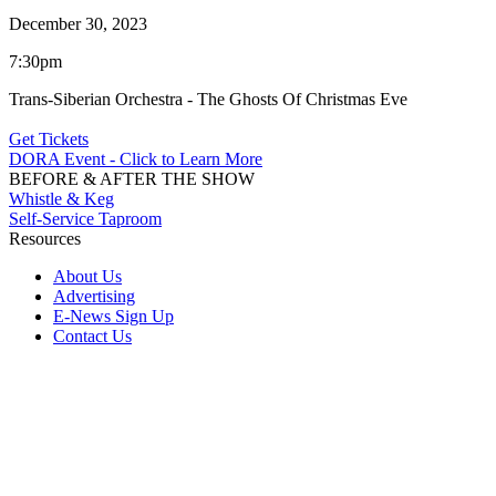
December 30, 2023
7:30pm
Trans-Siberian Orchestra - The Ghosts Of Christmas Eve
Get Tickets
DORA Event - Click to Learn More
BEFORE & AFTER THE SHOW
Whistle & Keg
Self-Service Taproom
Resources
About Us
Advertising
E-News Sign Up
Contact Us