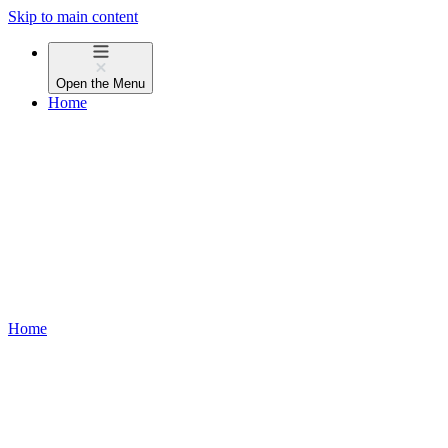
Skip to main content
Open the
Menu
Home
Home