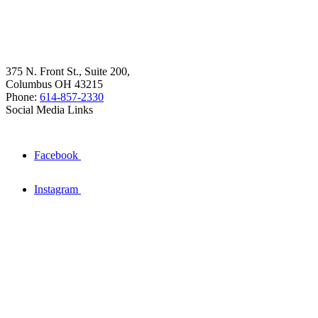
375 N. Front St., Suite 200,
Columbus OH 43215
Phone:
614-857-2330
Social Media Links
Facebook
Instagram