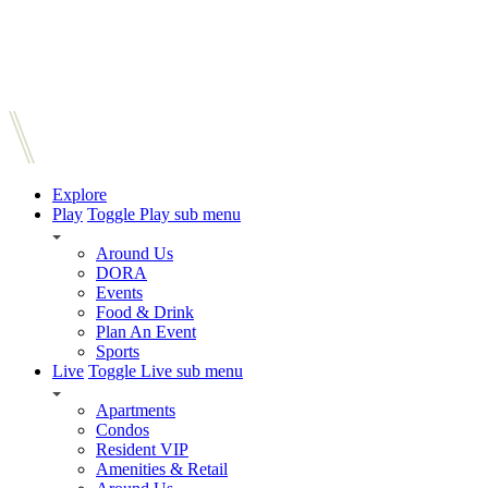
Explore
Play
Toggle Play sub menu
Around Us
DORA
Events
Food & Drink
Plan An Event
Sports
Live
Toggle Live sub menu
Apartments
Condos
Resident VIP
Amenities & Retail