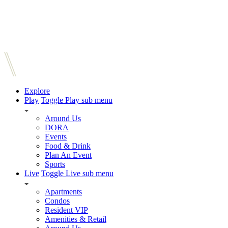
Explore
Play
Toggle Play sub menu
Around Us
DORA
Events
Food & Drink
Plan An Event
Sports
Live
Toggle Live sub menu
Apartments
Condos
Resident VIP
Amenities & Retail