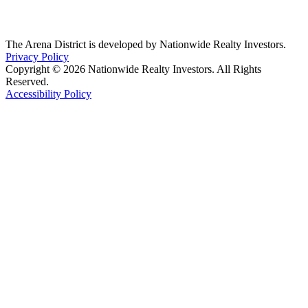
The Arena District is developed by Nationwide Realty Investors.
Privacy Policy
Copyright © 2026 Nationwide Realty Investors. All Rights
Reserved.
Accessibility Policy