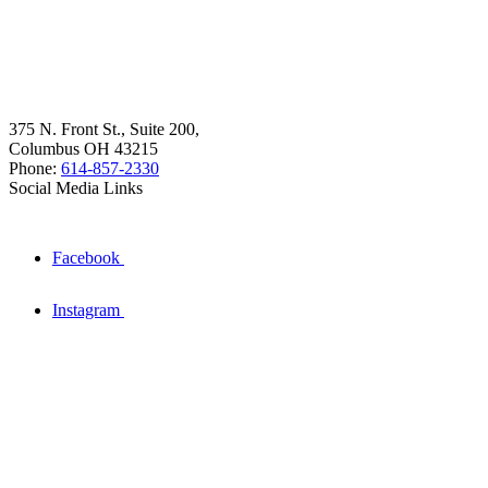
375 N. Front St., Suite 200,
Columbus OH 43215
Phone:
614-857-2330
Social Media Links
Facebook
Instagram