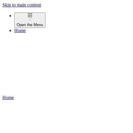
Skip to main content
Open the
Menu
Home
Home