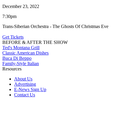
December 23, 2022
7:30pm
Trans-Siberian Orchestra - The Ghosts Of Christmas Eve
Get Tickets
BEFORE & AFTER THE SHOW
Ted's Montana Grill
Classic American Dishes
Buca Di Beppo
Family-Style Italian
Resources
About Us
Advertising
E-News Sign Up
Contact Us