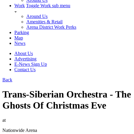
Around Us
Work
Toggle Work sub menu
Around Us
Amenities & Retail
Arena District Work Perks
Parking
Map
News
About Us
Advertising
E-News Sign Up
Contact Us
Back
Trans-Siberian Orchestra - The
Ghosts Of Christmas Eve
at
Nationwide Arena