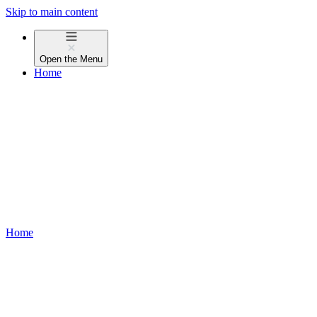
Skip to main content
Open the
Menu
Home
Home