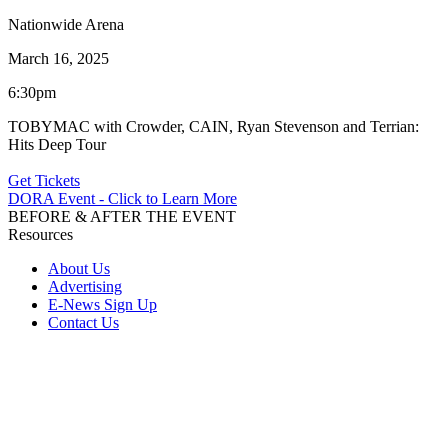
Nationwide Arena
March 16, 2025
6:30pm
TOBYMAC with Crowder, CAIN, Ryan Stevenson and Terrian:
Hits Deep Tour
Get Tickets
DORA Event - Click to Learn More
BEFORE & AFTER THE EVENT
Resources
About Us
Advertising
E-News Sign Up
Contact Us