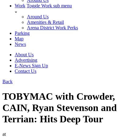
Around Us
Work
Toggle Work sub menu
Around Us
Amenities & Retail
Arena District Work Perks
Parking
Map
News
About Us
Advertising
E-News Sign Up
Contact Us
Back
TOBYMAC with Crowder,
CAIN, Ryan Stevenson and
Terrian: Hits Deep Tour
at