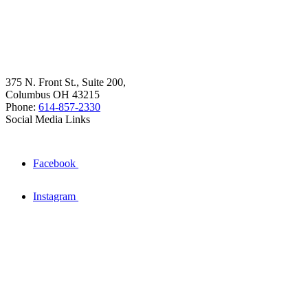
375 N. Front St., Suite 200,
Columbus OH 43215
Phone:
614-857-2330
Social Media Links
Facebook
Instagram