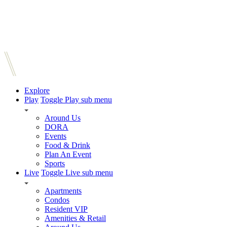
Explore
Play
Toggle Play sub menu
Around Us
DORA
Events
Food & Drink
Plan An Event
Sports
Live
Toggle Live sub menu
Apartments
Condos
Resident VIP
Amenities & Retail