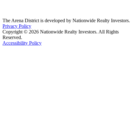
The Arena District is developed by Nationwide Realty Investors.
Privacy Policy
Copyright © 2026 Nationwide Realty Investors. All Rights
Reserved.
Accessibility Policy