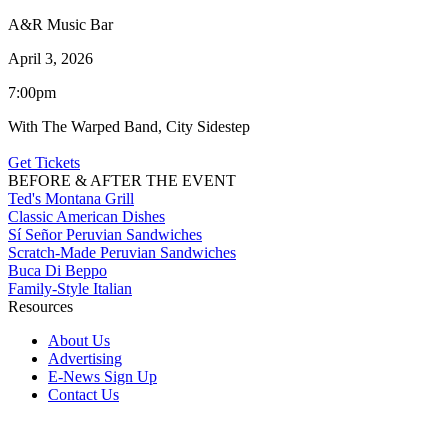
A&R Music Bar
April 3, 2026
7:00pm
With The Warped Band, City Sidestep
Get Tickets
BEFORE & AFTER THE EVENT
Ted's Montana Grill
Classic American Dishes
Sí Señor Peruvian Sandwiches
Scratch-Made Peruvian Sandwiches
Buca Di Beppo
Family-Style Italian
Resources
About Us
Advertising
E-News Sign Up
Contact Us