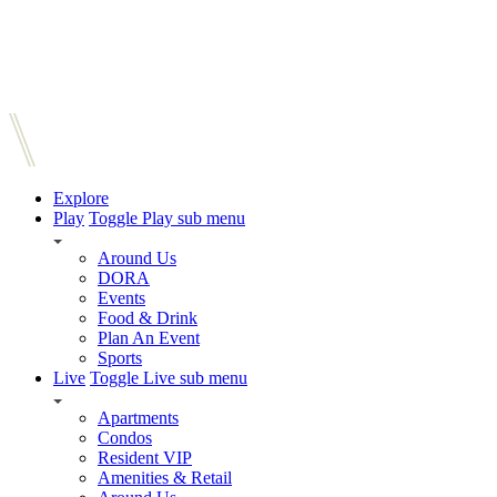
Explore
Play
Toggle Play sub menu
Around Us
DORA
Events
Food & Drink
Plan An Event
Sports
Live
Toggle Live sub menu
Apartments
Condos
Resident VIP
Amenities & Retail