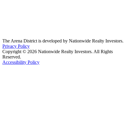
The Arena District is developed by Nationwide Realty Investors.
Privacy Policy
Copyright © 2026 Nationwide Realty Investors. All Rights
Reserved.
Accessibility Policy