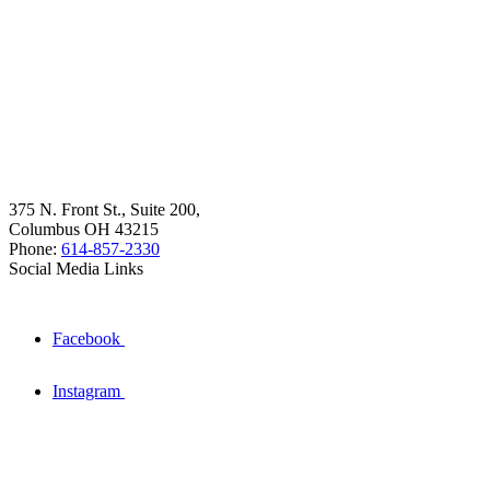
375 N. Front St., Suite 200,
Columbus OH 43215
Phone:
614-857-2330
Social Media Links
Facebook
Instagram