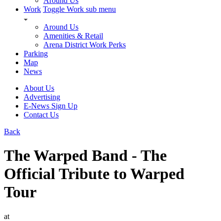
Around Us
Work
Toggle Work sub menu
Around Us
Amenities & Retail
Arena District Work Perks
Parking
Map
News
About Us
Advertising
E-News Sign Up
Contact Us
Back
The Warped Band - The
Official Tribute to Warped
Tour
at