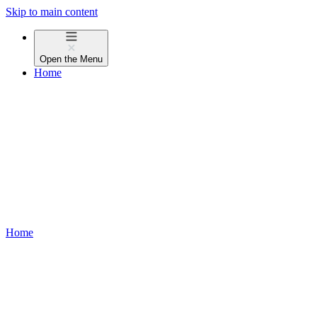
Skip to main content
Open the
Menu
Home
Home