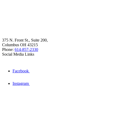
375 N. Front St., Suite 200,
Columbus OH 43215
Phone:
614-857-2330
Social Media Links
Facebook
Instagram