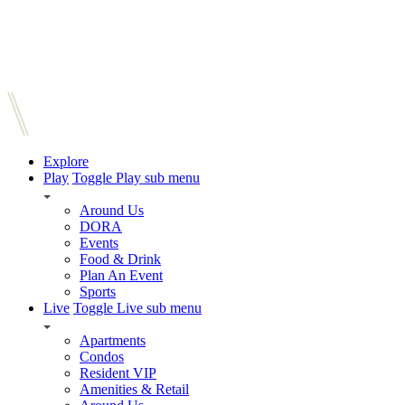
Explore
Play
Toggle Play sub menu
Around Us
DORA
Events
Food & Drink
Plan An Event
Sports
Live
Toggle Live sub menu
Apartments
Condos
Resident VIP
Amenities & Retail