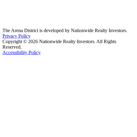
The Arena District is developed by Nationwide Realty Investors.
Privacy Policy
Copyright © 2026 Nationwide Realty Investors. All Rights
Reserved.
Accessibility Policy