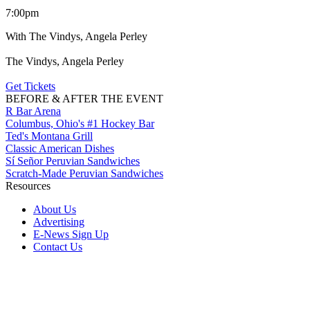
7:00pm
With The Vindys, Angela Perley
The Vindys, Angela Perley
Get Tickets
BEFORE & AFTER THE EVENT
R Bar Arena
Columbus, Ohio's #1 Hockey Bar
Ted's Montana Grill
Classic American Dishes
Sí Señor Peruvian Sandwiches
Scratch-Made Peruvian Sandwiches
Resources
About Us
Advertising
E-News Sign Up
Contact Us