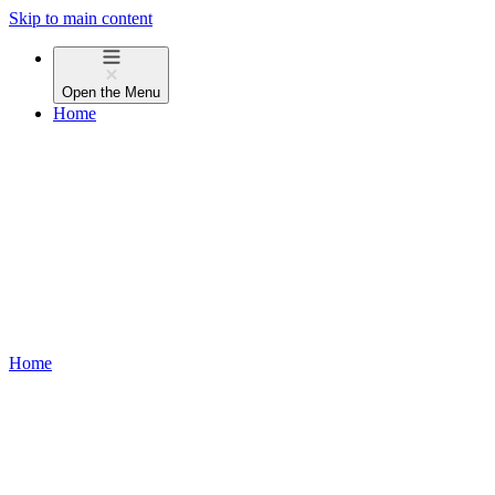
Skip to main content
Open the
Menu
Home
Home