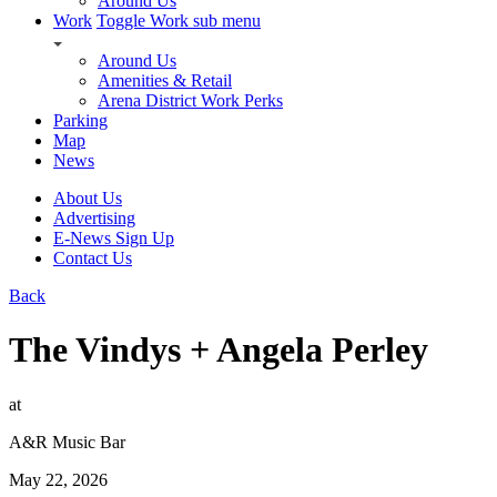
Around Us
Work
Toggle Work sub menu
Around Us
Amenities & Retail
Arena District Work Perks
Parking
Map
News
About Us
Advertising
E-News Sign Up
Contact Us
Back
The Vindys + Angela Perley
at
A&R Music Bar
May 22, 2026