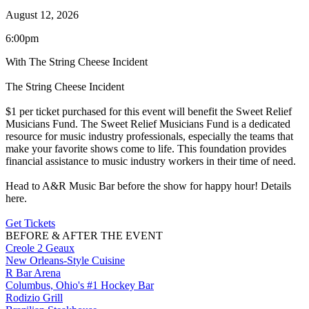
August 12, 2026
6:00pm
With The String Cheese Incident
The String Cheese Incident
$1 per ticket purchased for this event will benefit the Sweet Relief
Musicians Fund. The Sweet Relief Musicians Fund is a dedicated
resource for music industry professionals, especially the teams that
make your favorite shows come to life. This foundation provides
financial assistance to music industry workers in their time of need.
Head to A&R Music Bar before the show for happy hour! Details
here.
Get Tickets
BEFORE & AFTER THE EVENT
Creole 2 Geaux
New Orleans-Style Cuisine
R Bar Arena
Columbus, Ohio's #1 Hockey Bar
Rodizio Grill