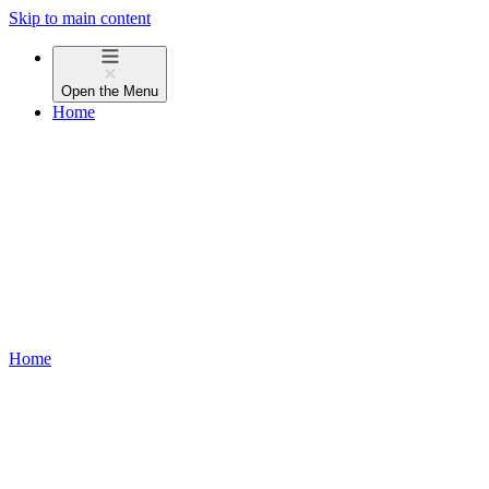
Skip to main content
Open the
Menu
Home
Home