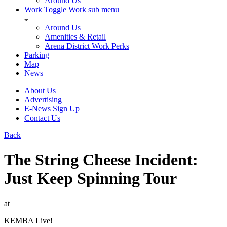
Around Us
Work
Toggle Work sub menu
Around Us
Amenities & Retail
Arena District Work Perks
Parking
Map
News
About Us
Advertising
E-News Sign Up
Contact Us
Back
The String Cheese Incident:
Just Keep Spinning Tour
at
KEMBA Live!