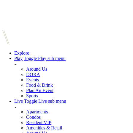
Explore
Play
Toggle Play sub menu
Around Us
DORA
Events
Food & Drink
Plan An Event
Sports
Live
Toggle Live sub menu
Apartments
Condos
Resident VIP
Amenities & Retail