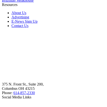
Brazilian Steakhouse
Resources
About Us
Advertising
E-News Sign Up
Contact Us
375 N. Front St., Suite 200,
Columbus OH 43215
Phone:
614-857-2330
Social Media Links