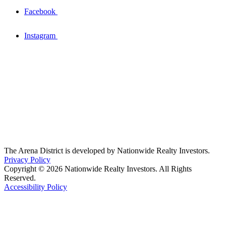
Facebook
Instagram
The Arena District is developed by Nationwide Realty Investors.
Privacy Policy
Copyright © 2026 Nationwide Realty Investors. All Rights
Reserved.
Accessibility Policy