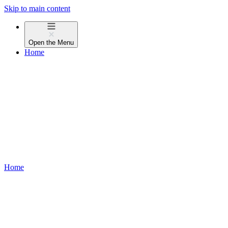
Skip to main content
Open the
Menu
Home
Home