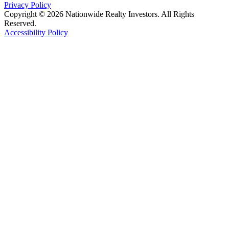
Privacy Policy
Copyright © 2026 Nationwide Realty Investors. All Rights
Reserved.
Accessibility Policy