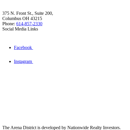
375 N. Front St., Suite 200,
Columbus OH 43215
Phone:
614-857-2330
Social Media Links
Facebook
Instagram
The Arena District is developed by Nationwide Realty Investors.