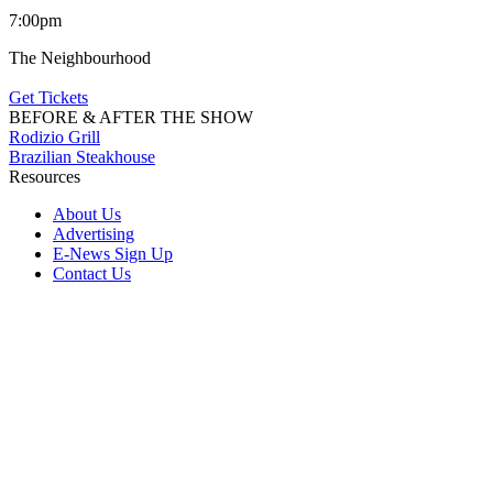
7:00pm
The Neighbourhood
Get Tickets
BEFORE & AFTER THE SHOW
Rodizio Grill
Brazilian Steakhouse
Resources
About Us
Advertising
E-News Sign Up
Contact Us