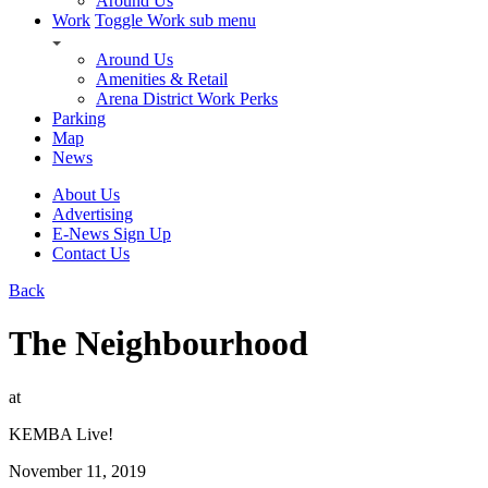
Around Us
Work
Toggle Work sub menu
Around Us
Amenities & Retail
Arena District Work Perks
Parking
Map
News
About Us
Advertising
E-News Sign Up
Contact Us
Back
The Neighbourhood
at
KEMBA Live!
November 11, 2019