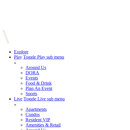
Explore
Play
Toggle Play sub menu
Around Us
DORA
Events
Food & Drink
Plan An Event
Sports
Live
Toggle Live sub menu
Apartments
Condos
Resident VIP
Amenities & Retail