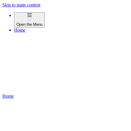
Skip to main content
Open the
Menu
Home
Home