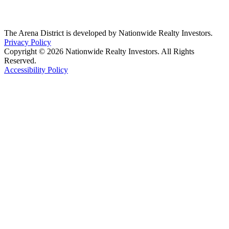
The Arena District is developed by Nationwide Realty Investors.
Privacy Policy
Copyright © 2026 Nationwide Realty Investors. All Rights
Reserved.
Accessibility Policy