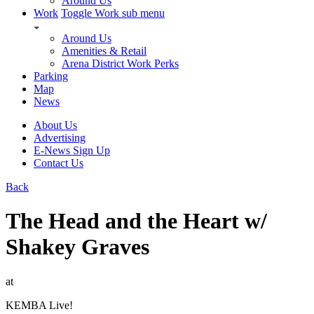
Around Us
Work
Toggle Work sub menu
Around Us
Amenities & Retail
Arena District Work Perks
Parking
Map
News
About Us
Advertising
E-News Sign Up
Contact Us
Back
The Head and the Heart w/
Shakey Graves
at
KEMBA Live!