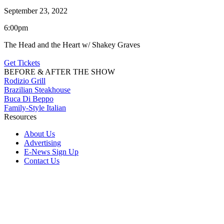
September 23, 2022
6:00pm
The Head and the Heart w/ Shakey Graves
Get Tickets
BEFORE & AFTER THE SHOW
Rodizio Grill
Brazilian Steakhouse
Buca Di Beppo
Family-Style Italian
Resources
About Us
Advertising
E-News Sign Up
Contact Us