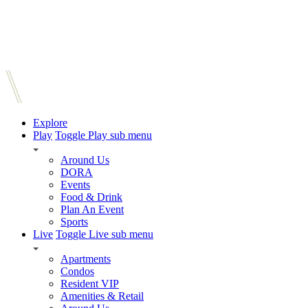
Explore
Play
Toggle Play sub menu
Around Us
DORA
Events
Food & Drink
Plan An Event
Sports
Live
Toggle Live sub menu
Apartments
Condos
Resident VIP
Amenities & Retail