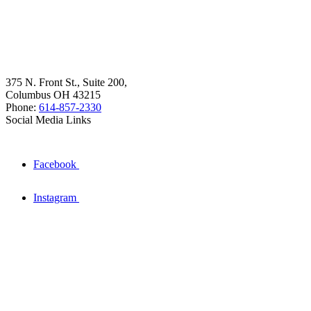
375 N. Front St., Suite 200,
Columbus OH 43215
Phone:
614-857-2330
Social Media Links
Facebook
Instagram