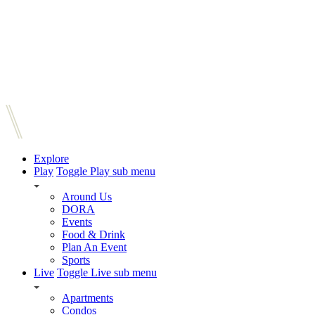
Explore
Play
Toggle Play sub menu
Around Us
DORA
Events
Food & Drink
Plan An Event
Sports
Live
Toggle Live sub menu
Apartments
Condos