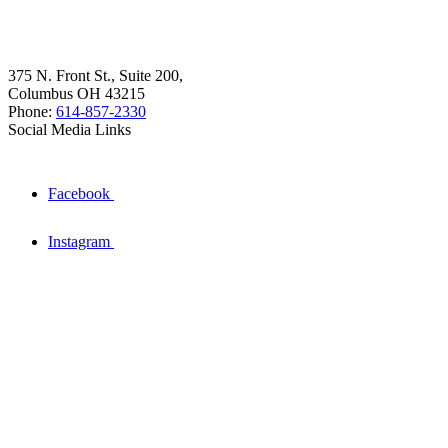
375 N. Front St., Suite 200,
Columbus OH 43215
Phone:
614-857-2330
Social Media Links
Facebook
Instagram