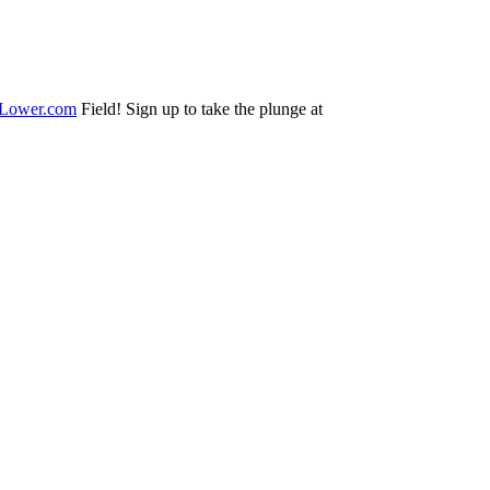
Lower.com
Field! Sign up to take the plunge at