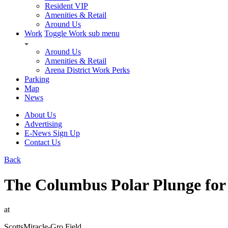
Resident VIP
Amenities & Retail
Around Us
Work
Toggle Work sub menu
Around Us
Amenities & Retail
Arena District Work Perks
Parking
Map
News
About Us
Advertising
E-News Sign Up
Contact Us
Back
The Columbus Polar Plunge for
at
ScottsMiracle-Gro Field