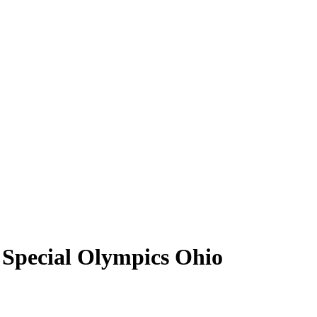
 Special Olympics Ohio