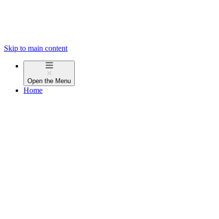
Skip to main content
Open the
Menu
Home