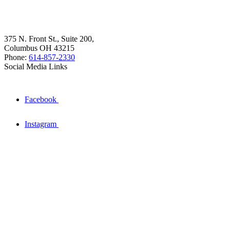
375 N. Front St., Suite 200,
Columbus OH 43215
Phone:
614-857-2330
Social Media Links
Facebook
Instagram