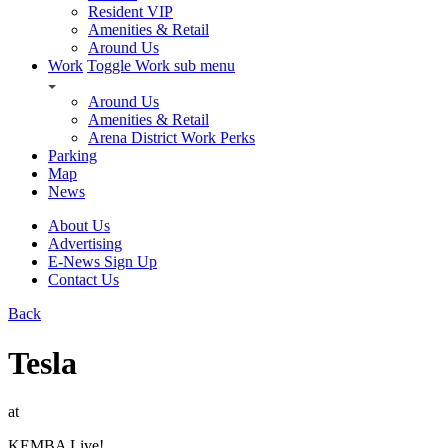
Resident VIP
Amenities & Retail
Around Us
Work
Toggle Work sub menu
Around Us
Amenities & Retail
Arena District Work Perks
Parking
Map
News
About Us
Advertising
E-News Sign Up
Contact Us
Back
Tesla
at
KEMBA Live!