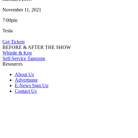
November 11, 2021
7:00pm
Tesla
Get Tickets
BEFORE & AFTER THE SHOW
Whistle & Keg
Self-Service Taproom
Resources
About Us
Advertising
E-News Sign Up
Contact Us