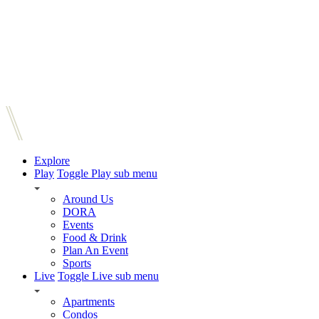
Explore
Play
Toggle Play sub menu
Around Us
DORA
Events
Food & Drink
Plan An Event
Sports
Live
Toggle Live sub menu
Apartments
Condos