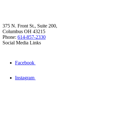
375 N. Front St., Suite 200,
Columbus OH 43215
Phone:
614-857-2330
Social Media Links
Facebook
Instagram