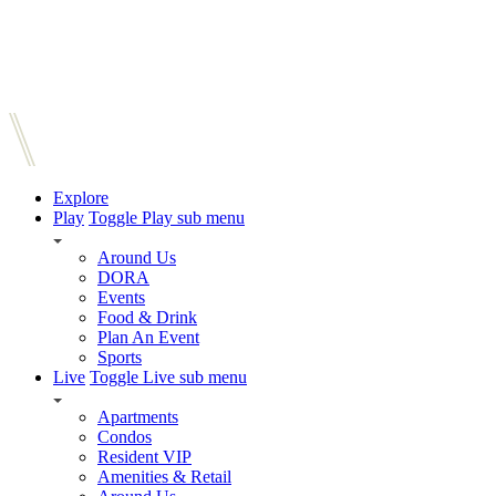
Explore
Play
Toggle Play sub menu
Around Us
DORA
Events
Food & Drink
Plan An Event
Sports
Live
Toggle Live sub menu
Apartments
Condos
Resident VIP
Amenities & Retail