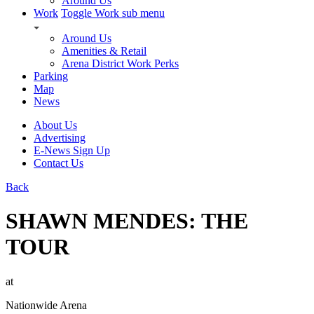
Around Us
Work
Toggle Work sub menu
Around Us
Amenities & Retail
Arena District Work Perks
Parking
Map
News
About Us
Advertising
E-News Sign Up
Contact Us
Back
SHAWN MENDES: THE
TOUR
at
Nationwide Arena