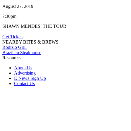
August 27, 2019
7:30pm
SHAWN MENDES: THE TOUR
Get Tickets
NEARBY BITES & BREWS
Rodizio Grill
Brazilian Steakhouse
Resources
About Us
Advertising
E-News Sign Up
Contact Us