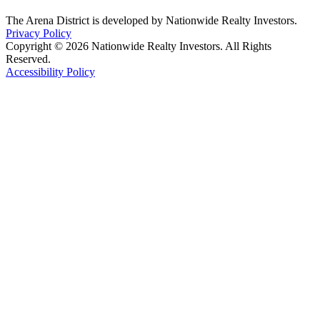
The Arena District is developed by Nationwide Realty Investors.
Privacy Policy
Copyright © 2026 Nationwide Realty Investors. All Rights
Reserved.
Accessibility Policy