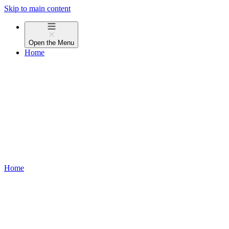
Skip to main content
Open the
Menu
Home
Home