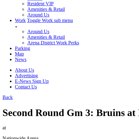
Resident VIP
Amenities & Retail
Around Us
Work
Toggle Work sub menu
Around Us
Amenities & Retail
Arena District Work Perks
Parking
Map
News
About Us
Advertising
E-News Sign Up
Contact Us
Back
Second Round Gm 3: Bruins at
at
Nationwide Arena