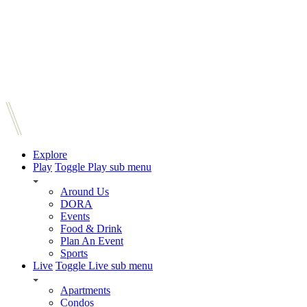
Explore
Play
Toggle Play sub menu
Around Us
DORA
Events
Food & Drink
Plan An Event
Sports
Live
Toggle Live sub menu
Apartments
Condos