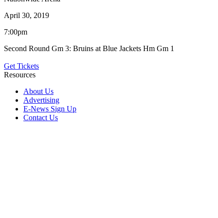
April 30, 2019
7:00pm
Second Round Gm 3: Bruins at Blue Jackets Hm Gm 1
Get Tickets
Resources
About Us
Advertising
E-News Sign Up
Contact Us