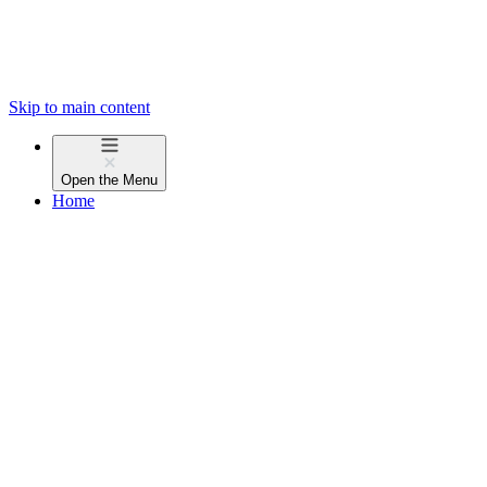
Skip to main content
Open the
Menu
Home