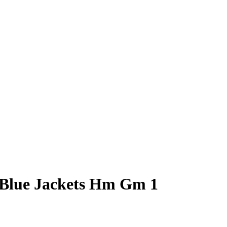
 Blue Jackets Hm Gm 1