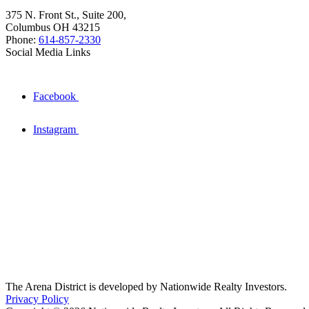
375 N. Front St., Suite 200,
Columbus OH 43215
Phone:
614-857-2330
Social Media Links
Facebook
Instagram
The Arena District is developed by Nationwide Realty Investors.
Privacy Policy