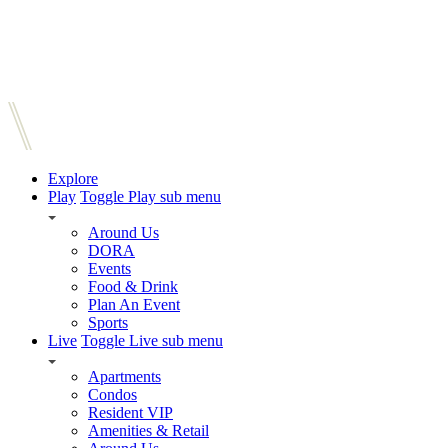
Explore
Play
Toggle Play sub menu
Around Us
DORA
Events
Food & Drink
Plan An Event
Sports
Live
Toggle Live sub menu
Apartments
Condos
Resident VIP
Amenities & Retail