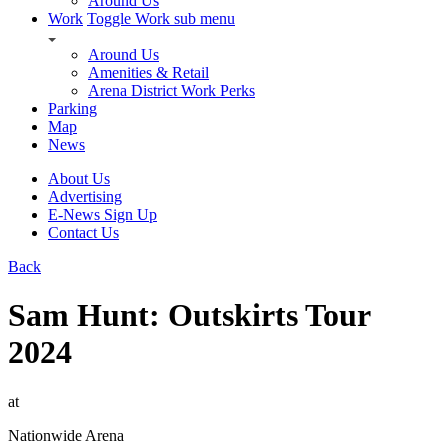
Around Us
Work
Toggle Work sub menu
Around Us
Amenities & Retail
Arena District Work Perks
Parking
Map
News
About Us
Advertising
E-News Sign Up
Contact Us
Back
Sam Hunt: Outskirts Tour
2024
at
Nationwide Arena