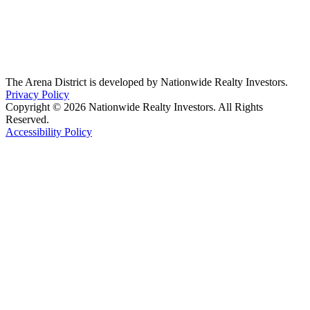
The Arena District is developed by Nationwide Realty Investors.
Privacy Policy
Copyright © 2026 Nationwide Realty Investors. All Rights
Reserved.
Accessibility Policy