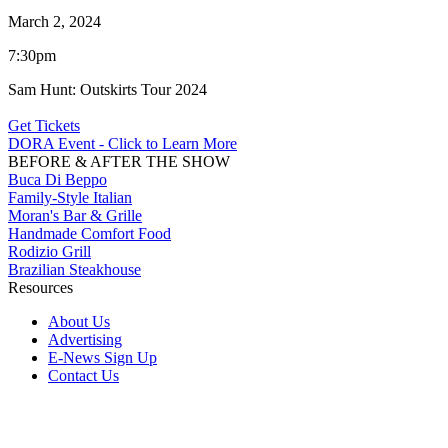
March 2, 2024
7:30pm
Sam Hunt: Outskirts Tour 2024
Get Tickets
DORA Event - Click to Learn More
BEFORE & AFTER THE SHOW
Buca Di Beppo
Family-Style Italian
Moran's Bar & Grille
Handmade Comfort Food
Rodizio Grill
Brazilian Steakhouse
Resources
About Us
Advertising
E-News Sign Up
Contact Us