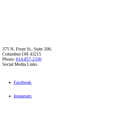
375 N. Front St., Suite 200,
Columbus OH 43215
Phone:
614-857-2330
Social Media Links
Facebook
Instagram