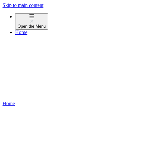
Skip to main content
Open the
Menu
Home
Home