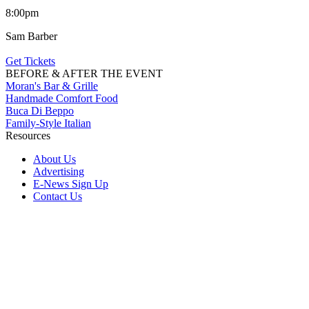
8:00pm
Sam Barber
Get Tickets
BEFORE & AFTER THE EVENT
Moran's Bar & Grille
Handmade Comfort Food
Buca Di Beppo
Family-Style Italian
Resources
About Us
Advertising
E-News Sign Up
Contact Us