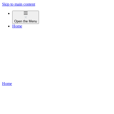
Skip to main content
Open the
Menu
Home
Home