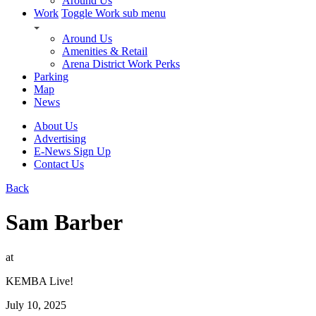
Around Us
Work
Toggle Work sub menu
Around Us
Amenities & Retail
Arena District Work Perks
Parking
Map
News
About Us
Advertising
E-News Sign Up
Contact Us
Back
Sam Barber
at
KEMBA Live!
July 10, 2025