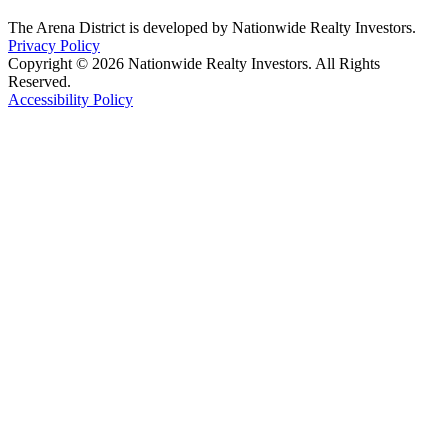
The Arena District is developed by Nationwide Realty Investors.
Privacy Policy
Copyright © 2026 Nationwide Realty Investors. All Rights
Reserved.
Accessibility Policy