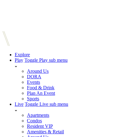
Explore
Play
Toggle Play sub menu
Around Us
DORA
Events
Food & Drink
Plan An Event
Sports
Live
Toggle Live sub menu
Apartments
Condos
Resident VIP
Amenities & Retail