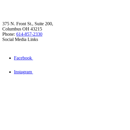
375 N. Front St., Suite 200,
Columbus OH 43215
Phone:
614-857-2330
Social Media Links
Facebook
Instagram