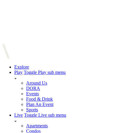
Explore
Play
Toggle Play sub menu
Around Us
DORA
Events
Food & Drink
Plan An Event
Sports
Live
Toggle Live sub menu
Apartments
Condos