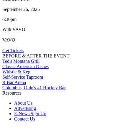
September 26, 2025
6:30pm
With VAVO
VAVO
Get Tickets
BEFORE & AFTER THE EVENT
Ted's Montana Grill
Classic American Dishes
Whistle & Keg
Self-Service Taproom
R Bar Arena
Columbus, Ohio's #1 Hockey Bar
Resources
About Us
Advertising
E-News Sign Up
Contact Us