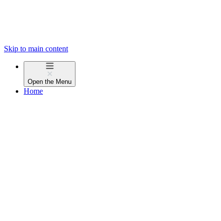
Skip to main content
Open the
Menu
Home