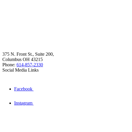
375 N. Front St., Suite 200,
Columbus OH 43215
Phone:
614-857-2330
Social Media Links
Facebook
Instagram