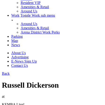
Resident VIP
Amenities & Retail
Around Us
Work
Toggle Work sub menu
Around Us
Amenities & Retail
Arena District Work Perks
Parking
Map
News
About Us
Advertising
E-News Sign Up
Contact Us
Back
Russell Dickerson
at
KEMBA Live!