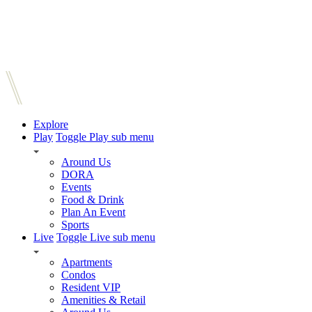
Explore
Play
Toggle Play sub menu
Around Us
DORA
Events
Food & Drink
Plan An Event
Sports
Live
Toggle Live sub menu
Apartments
Condos
Resident VIP
Amenities & Retail