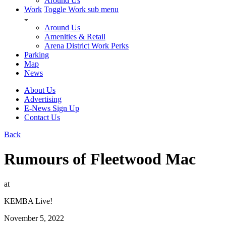
Around Us
Work
Toggle Work sub menu
Around Us
Amenities & Retail
Arena District Work Perks
Parking
Map
News
About Us
Advertising
E-News Sign Up
Contact Us
Back
Rumours of Fleetwood Mac
at
KEMBA Live!
November 5, 2022