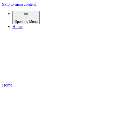
Skip to main content
Open the
Menu
Home
Home