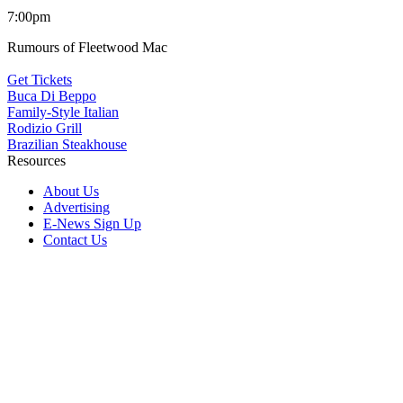
7:00pm
Rumours of Fleetwood Mac
Get Tickets
Buca Di Beppo
Family-Style Italian
Rodizio Grill
Brazilian Steakhouse
Resources
About Us
Advertising
E-News Sign Up
Contact Us