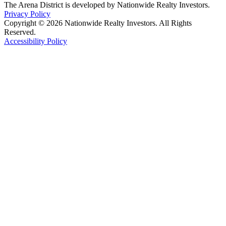
The Arena District is developed by Nationwide Realty Investors.
Privacy Policy
Copyright © 2026 Nationwide Realty Investors. All Rights
Reserved.
Accessibility Policy