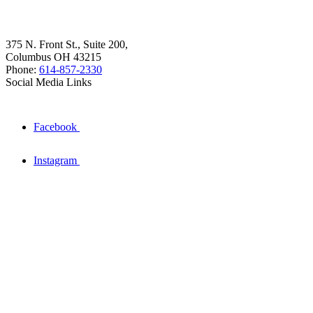
375 N. Front St., Suite 200,
Columbus OH 43215
Phone:
614-857-2330
Social Media Links
Facebook
Instagram