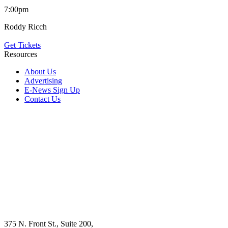
7:00pm
Roddy Ricch
Get Tickets
Resources
About Us
Advertising
E-News Sign Up
Contact Us
375 N. Front St., Suite 200,