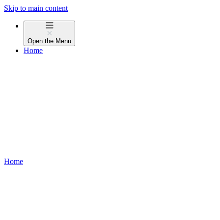
Skip to main content
Open the
Menu
Home
Home