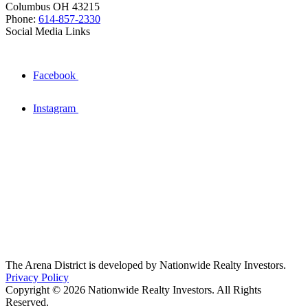
Columbus OH 43215
Phone:
614-857-2330
Social Media Links
Facebook
Instagram
The Arena District is developed by Nationwide Realty Investors.
Privacy Policy
Copyright © 2026 Nationwide Realty Investors. All Rights
Reserved.