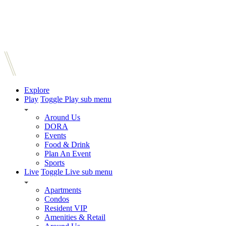
Explore
Play
Toggle Play sub menu
Around Us
DORA
Events
Food & Drink
Plan An Event
Sports
Live
Toggle Live sub menu
Apartments
Condos
Resident VIP
Amenities & Retail