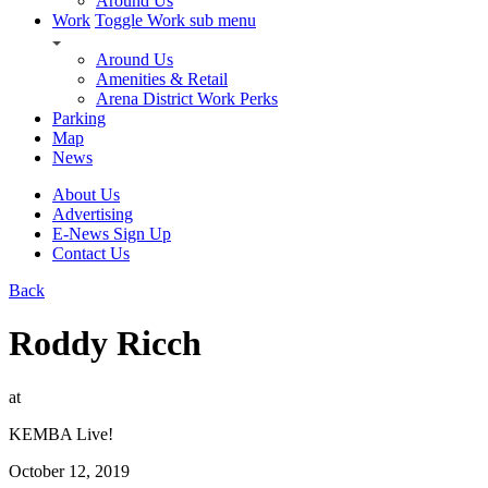
Around Us
Work
Toggle Work sub menu
Around Us
Amenities & Retail
Arena District Work Perks
Parking
Map
News
About Us
Advertising
E-News Sign Up
Contact Us
Back
Roddy Ricch
at
KEMBA Live!
October 12, 2019