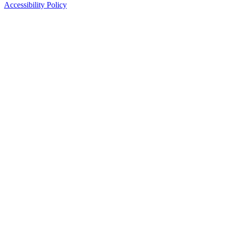
Accessibility Policy