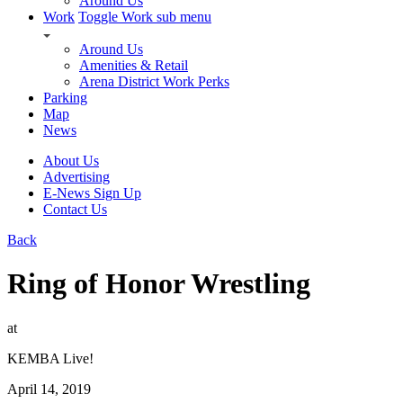
Around Us
Work
Toggle Work sub menu
Around Us
Amenities & Retail
Arena District Work Perks
Parking
Map
News
About Us
Advertising
E-News Sign Up
Contact Us
Back
Ring of Honor Wrestling
at
KEMBA Live!
April 14, 2019