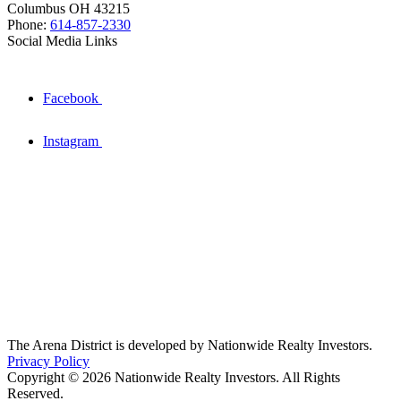
Columbus OH 43215
Phone:
614-857-2330
Social Media Links
Facebook
Instagram
The Arena District is developed by Nationwide Realty Investors.
Privacy Policy
Copyright © 2026 Nationwide Realty Investors. All Rights
Reserved.