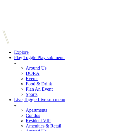
Explore
Play
Toggle Play sub menu
Around Us
DORA
Events
Food & Drink
Plan An Event
Sports
Live
Toggle Live sub menu
Apartments
Condos
Resident VIP
Amenities & Retail