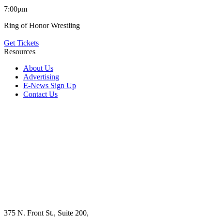
7:00pm
Ring of Honor Wrestling
Get Tickets
Resources
About Us
Advertising
E-News Sign Up
Contact Us
375 N. Front St., Suite 200,