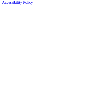
Accessibility Policy