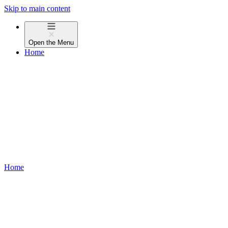
Skip to main content
Open the
Menu
Home
Home