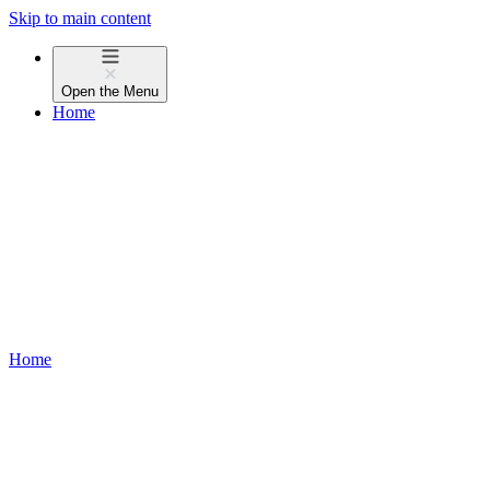
Skip to main content
Open the
Menu
Home
Home