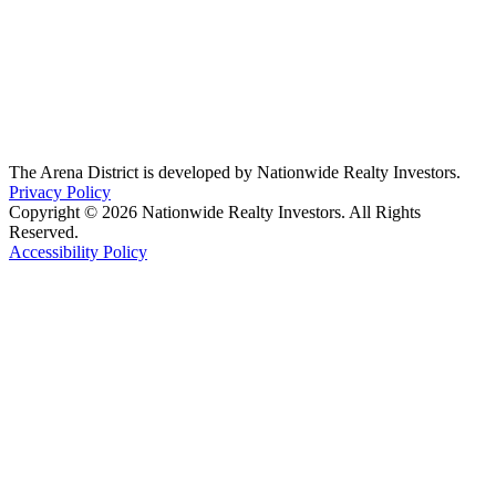
The Arena District is developed by Nationwide Realty Investors.
Privacy Policy
Copyright © 2026 Nationwide Realty Investors. All Rights
Reserved.
Accessibility Policy