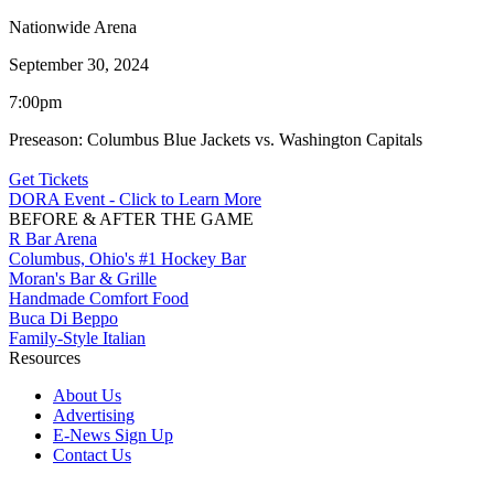
Nationwide Arena
September 30, 2024
7:00pm
Preseason: Columbus Blue Jackets vs. Washington Capitals
Get Tickets
DORA Event - Click to Learn More
BEFORE & AFTER THE GAME
R Bar Arena
Columbus, Ohio's #1 Hockey Bar
Moran's Bar & Grille
Handmade Comfort Food
Buca Di Beppo
Family-Style Italian
Resources
About Us
Advertising
E-News Sign Up
Contact Us