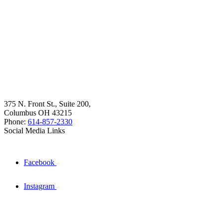
375 N. Front St., Suite 200,
Columbus OH 43215
Phone:
614-857-2330
Social Media Links
Facebook
Instagram