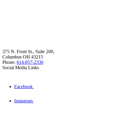
375 N. Front St., Suite 200,
Columbus OH 43215
Phone:
614-857-2330
Social Media Links
Facebook
Instagram