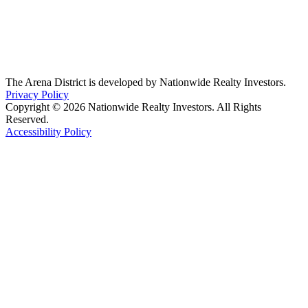
The Arena District is developed by Nationwide Realty Investors.
Privacy Policy
Copyright © 2026 Nationwide Realty Investors. All Rights
Reserved.
Accessibility Policy