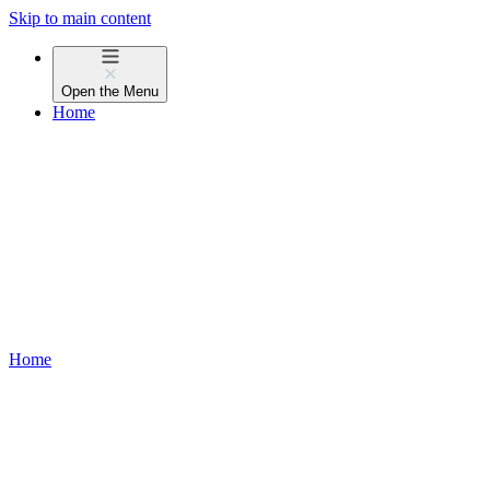
Skip to main content
Open the
Menu
Home
Home