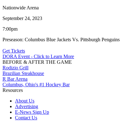
Nationwide Arena
September 24, 2023
7:00pm
Preseason: Columbus Blue Jackets Vs. Pittsburgh Penguins
Get Tickets
DORA Event - Click to Learn More
BEFORE & AFTER THE GAME
Rodizio Grill
Brazilian Steakhouse
R Bar Arena
Columbus, Ohio's #1 Hockey Bar
Resources
About Us
Advertising
E-News Sign Up
Contact Us