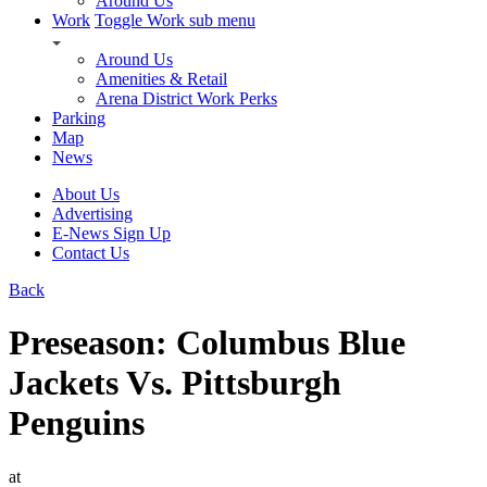
Around Us
Work
Toggle Work sub menu
Around Us
Amenities & Retail
Arena District Work Perks
Parking
Map
News
About Us
Advertising
E-News Sign Up
Contact Us
Back
Preseason: Columbus Blue
Jackets Vs. Pittsburgh
Penguins
at