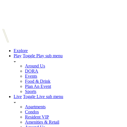
Explore
Play
Toggle Play sub menu
Around Us
DORA
Events
Food & Drink
Plan An Event
Sports
Live
Toggle Live sub menu
Apartments
Condos
Resident VIP
Amenities & Retail