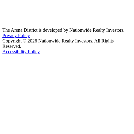
The Arena District is developed by Nationwide Realty Investors.
Privacy Policy
Copyright © 2026 Nationwide Realty Investors. All Rights
Reserved.
Accessibility Policy