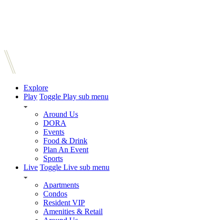
Explore
Play
Toggle Play sub menu
Around Us
DORA
Events
Food & Drink
Plan An Event
Sports
Live
Toggle Live sub menu
Apartments
Condos
Resident VIP
Amenities & Retail