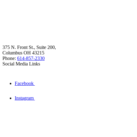
375 N. Front St., Suite 200,
Columbus OH 43215
Phone:
614-857-2330
Social Media Links
Facebook
Instagram