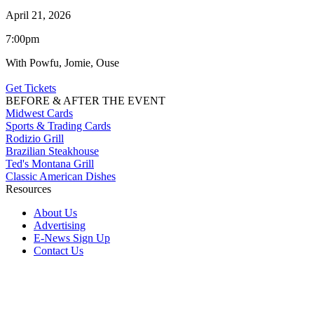
April 21, 2026
7:00pm
With Powfu, Jomie, Ouse
Get Tickets
BEFORE & AFTER THE EVENT
Midwest Cards
Sports & Trading Cards
Rodizio Grill
Brazilian Steakhouse
Ted's Montana Grill
Classic American Dishes
Resources
About Us
Advertising
E-News Sign Up
Contact Us