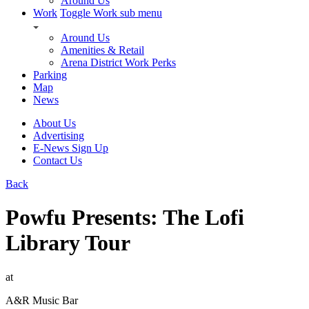
Around Us
Work
Toggle Work sub menu
Around Us
Amenities & Retail
Arena District Work Perks
Parking
Map
News
About Us
Advertising
E-News Sign Up
Contact Us
Back
Powfu Presents: The Lofi
Library Tour
at
A&R Music Bar