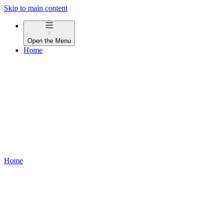
Skip to main content
Open the
Menu
Home
Home