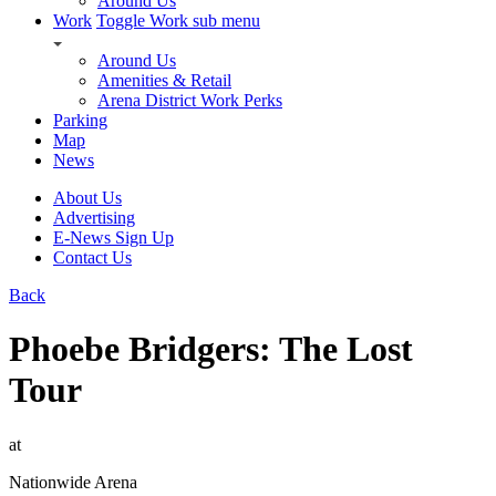
Around Us
Work
Toggle Work sub menu
Around Us
Amenities & Retail
Arena District Work Perks
Parking
Map
News
About Us
Advertising
E-News Sign Up
Contact Us
Back
Phoebe Bridgers: The Lost
Tour
at
Nationwide Arena