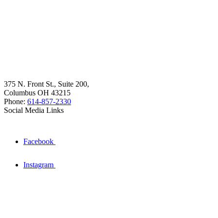
375 N. Front St., Suite 200,
Columbus OH 43215
Phone:
614-857-2330
Social Media Links
Facebook
Instagram