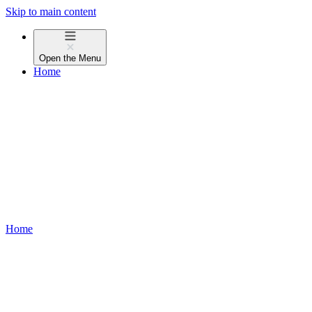
Skip to main content
Open the
Menu
Home
Home