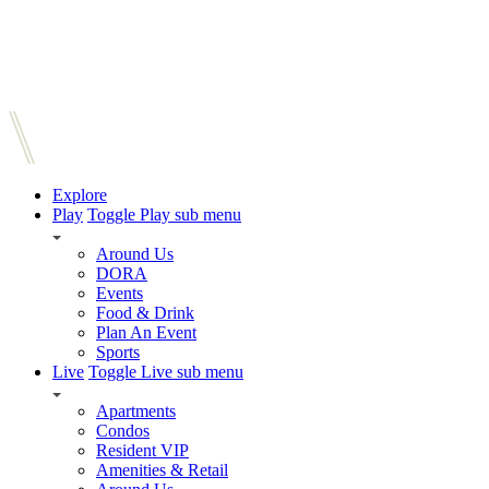
Explore
Play
Toggle Play sub menu
Around Us
DORA
Events
Food & Drink
Plan An Event
Sports
Live
Toggle Live sub menu
Apartments
Condos
Resident VIP
Amenities & Retail