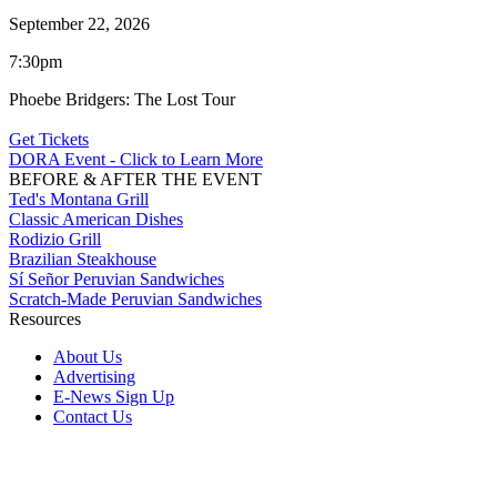
September 22, 2026
7:30pm
Phoebe Bridgers: The Lost Tour
Get Tickets
DORA Event - Click to Learn More
BEFORE & AFTER THE EVENT
Ted's Montana Grill
Classic American Dishes
Rodizio Grill
Brazilian Steakhouse
Sí Señor Peruvian Sandwiches
Scratch-Made Peruvian Sandwiches
Resources
About Us
Advertising
E-News Sign Up
Contact Us