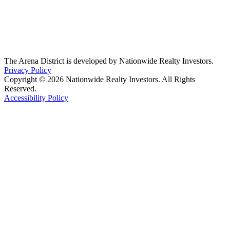
The Arena District is developed by Nationwide Realty Investors.
Privacy Policy
Copyright © 2026 Nationwide Realty Investors. All Rights
Reserved.
Accessibility Policy