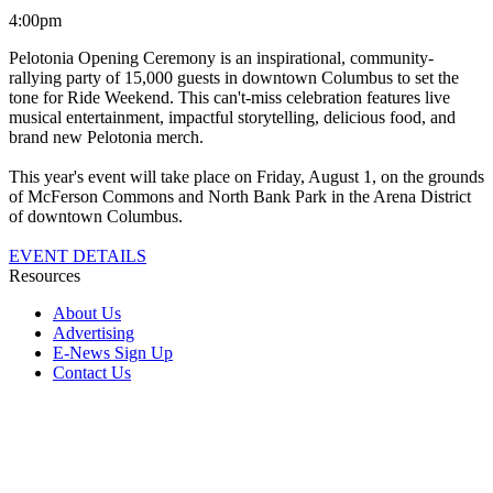
4:00pm
Pelotonia Opening Ceremony is an inspirational, community-
rallying party of 15,000 guests in downtown Columbus to set the
tone for Ride Weekend. This can't-miss celebration features live
musical entertainment, impactful storytelling, delicious food, and
brand new Pelotonia merch.
This year's event will take place on Friday, August 1, on the grounds
of McFerson Commons and North Bank Park in the Arena District
of downtown Columbus.
EVENT DETAILS
Resources
About Us
Advertising
E-News Sign Up
Contact Us