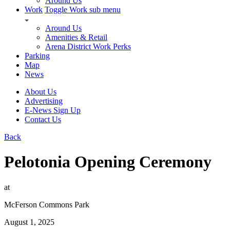
Around Us
Work
Toggle Work sub menu
Around Us
Amenities & Retail
Arena District Work Perks
Parking
Map
News
About Us
Advertising
E-News Sign Up
Contact Us
Back
Pelotonia Opening Ceremony
at
McFerson Commons Park
August 1, 2025