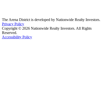
The Arena District is developed by Nationwide Realty Investors.
Privacy Policy
Copyright © 2026 Nationwide Realty Investors. All Rights
Reserved.
Accessibility Policy