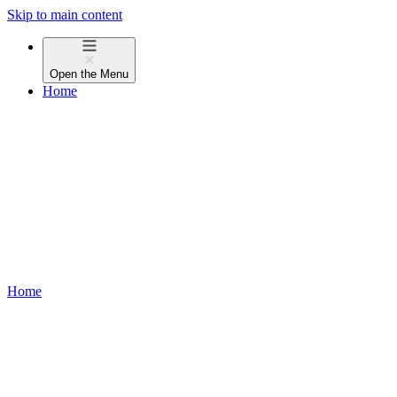
Skip to main content
Open the
Menu
Home
Home