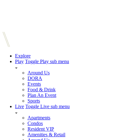
Explore
Play
Toggle Play sub menu
Around Us
DORA
Events
Food & Drink
Plan An Event
Sports
Live
Toggle Live sub menu
Apartments
Condos
Resident VIP
Amenities & Retail