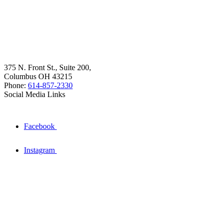
375 N. Front St., Suite 200,
Columbus OH 43215
Phone:
614-857-2330
Social Media Links
Facebook
Instagram