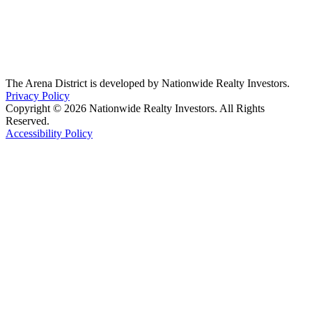
The Arena District is developed by Nationwide Realty Investors.
Privacy Policy
Copyright © 2026 Nationwide Realty Investors. All Rights
Reserved.
Accessibility Policy