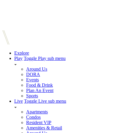
Explore
Play
Toggle Play sub menu
Around Us
DORA
Events
Food & Drink
Plan An Event
Sports
Live
Toggle Live sub menu
Apartments
Condos
Resident VIP
Amenities & Retail