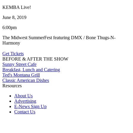
KEMBA Live!
June 8, 2019
6:00pm
The Midwest SummerFest featuring DMX / Bone Thugs-N-
Harmony
Get Tickets
BEFORE & AFTER THE SHOW
Sunny Street Cafe
Breakfast, Lunch and Catering
Ted's Montana Grill
Classic American Dishes
Resources
About Us
Advertising
E-News Sign Up
Contact Us