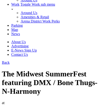
Around Us
Work
Toggle Work sub menu
Around Us
Amenities & Retail
Arena District Work Perks
Parking
Map
News
About Us
Advertising
E-News Sign Up
Contact Us
Back
The Midwest SummerFest
featuring DMX / Bone Thugs-
N-Harmony
at