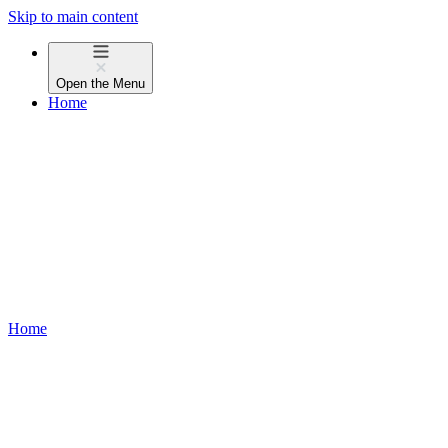
Skip to main content
Open the
Menu
Home
Home