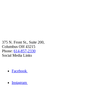
375 N. Front St., Suite 200,
Columbus OH 43215
Phone:
614-857-2330
Social Media Links
Facebook
Instagram