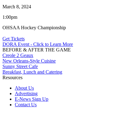
March 8, 2024
1:00pm
OHSAA Hockey Championship
Get Tickets
DORA Event - Click to Learn More
BEFORE & AFTER THE GAME
Creole 2 Geaux
New Orleans-Style Cuisine
Sunny Street Cafe
Breakfast, Lunch and Catering
Resources
About Us
Advertising
E-News Sign Up
Contact Us