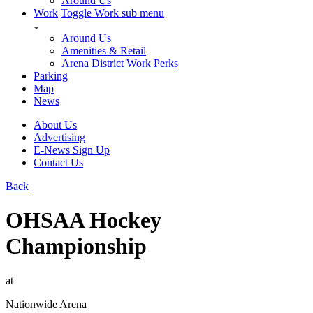
Around Us
Work
Toggle Work sub menu
Around Us
Amenities & Retail
Arena District Work Perks
Parking
Map
News
About Us
Advertising
E-News Sign Up
Contact Us
Back
OHSAA Hockey
Championship
at
Nationwide Arena