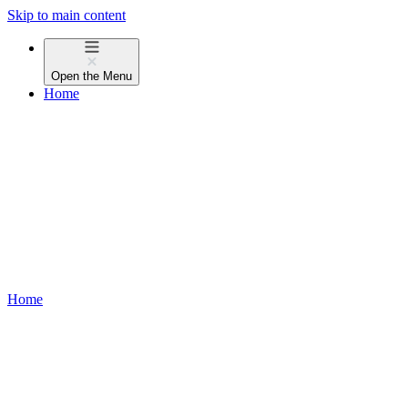
Skip to main content
Open the
Menu
Home
Home