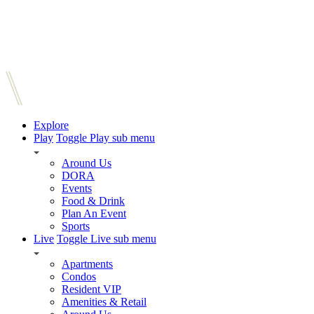
Explore
Play
Toggle Play sub menu
Around Us
DORA
Events
Food & Drink
Plan An Event
Sports
Live
Toggle Live sub menu
Apartments
Condos
Resident VIP
Amenities & Retail