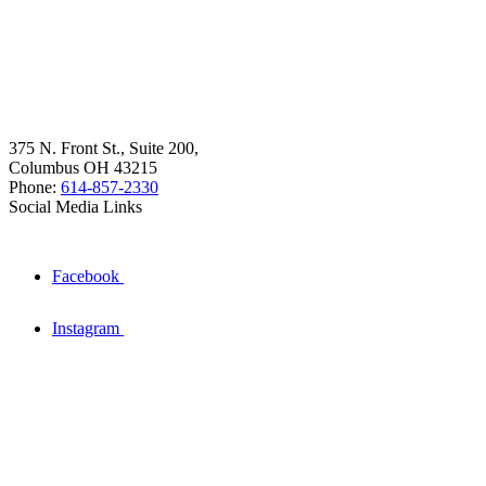
375 N. Front St., Suite 200,
Columbus OH 43215
Phone:
614-857-2330
Social Media Links
Facebook
Instagram