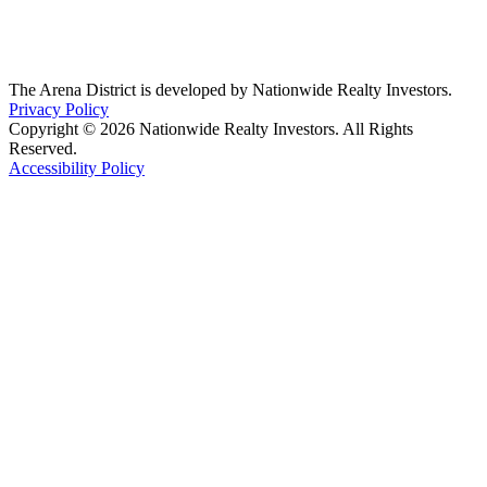
The Arena District is developed by Nationwide Realty Investors.
Privacy Policy
Copyright © 2026 Nationwide Realty Investors. All Rights
Reserved.
Accessibility Policy