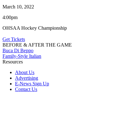
March 10, 2022
4:00pm
OHSAA Hockey Championship
Get Tickets
BEFORE & AFTER THE GAME
Buca Di Beppo
Family-Style Italian
Resources
About Us
Advertising
E-News Sign Up
Contact Us