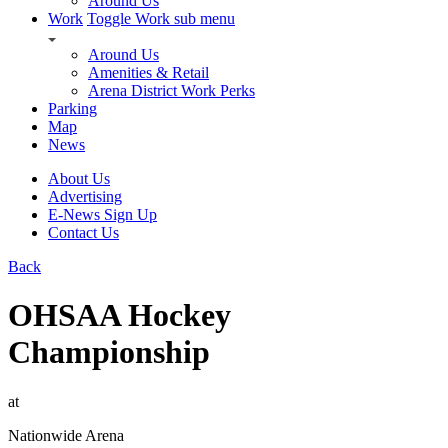
Around Us
Work
Toggle Work sub menu
Around Us
Amenities & Retail
Arena District Work Perks
Parking
Map
News
About Us
Advertising
E-News Sign Up
Contact Us
Back
OHSAA Hockey
Championship
at
Nationwide Arena