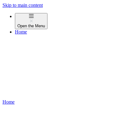
Skip to main content
Open the
Menu
Home
Home