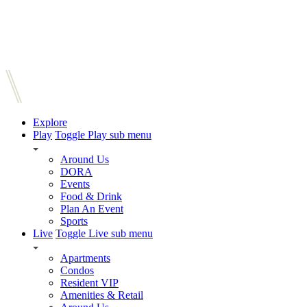
Explore
Play
Toggle Play sub menu
Around Us
DORA
Events
Food & Drink
Plan An Event
Sports
Live
Toggle Live sub menu
Apartments
Condos
Resident VIP
Amenities & Retail