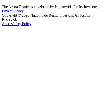
The Arena District is developed by Nationwide Realty Investors.
Privacy Policy
Copyright © 2026 Nationwide Realty Investors. All Rights
Reserved.
Accessibility Policy