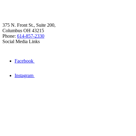
375 N. Front St., Suite 200,
Columbus OH 43215
Phone:
614-857-2330
Social Media Links
Facebook
Instagram