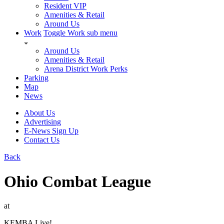
Resident VIP
Amenities & Retail
Around Us
Work
Toggle Work sub menu
Around Us
Amenities & Retail
Arena District Work Perks
Parking
Map
News
About Us
Advertising
E-News Sign Up
Contact Us
Back
Ohio Combat League
at
KEMBA Live!