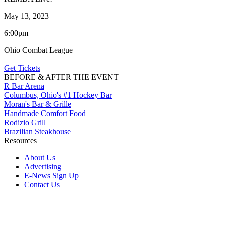
May 13, 2023
6:00pm
Ohio Combat League
Get Tickets
BEFORE & AFTER THE EVENT
R Bar Arena
Columbus, Ohio's #1 Hockey Bar
Moran's Bar & Grille
Handmade Comfort Food
Rodizio Grill
Brazilian Steakhouse
Resources
About Us
Advertising
E-News Sign Up
Contact Us