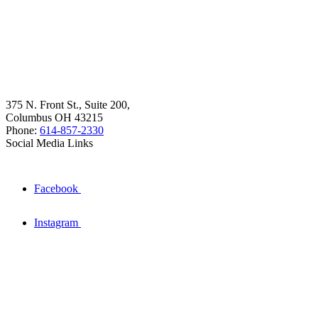
375 N. Front St., Suite 200,
Columbus OH 43215
Phone:
614-857-2330
Social Media Links
Facebook
Instagram