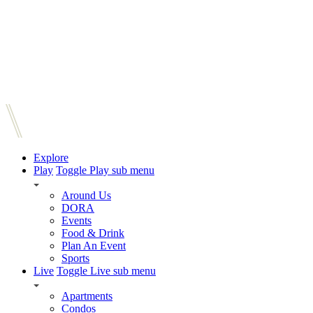
Explore
Play
Toggle Play sub menu
Around Us
DORA
Events
Food & Drink
Plan An Event
Sports
Live
Toggle Live sub menu
Apartments
Condos