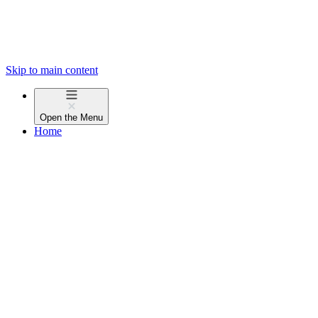
Skip to main content
Open the
Menu
Home