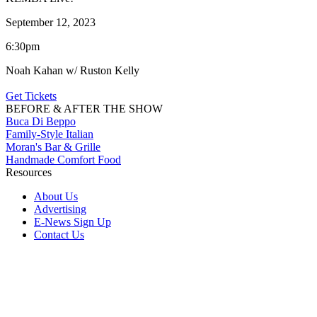
September 12, 2023
6:30pm
Noah Kahan w/ Ruston Kelly
Get Tickets
BEFORE & AFTER THE SHOW
Buca Di Beppo
Family-Style Italian
Moran's Bar & Grille
Handmade Comfort Food
Resources
About Us
Advertising
E-News Sign Up
Contact Us