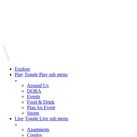
Explore
Play
Toggle Play sub menu
Around Us
DORA
Events
Food & Drink
Plan An Event
Sports
Live
Toggle Live sub menu
Apartments
Condos