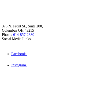
375 N. Front St., Suite 200,
Columbus OH 43215
Phone:
614-857-2330
Social Media Links
Facebook
Instagram