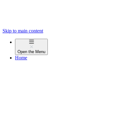
Skip to main content
Open the
Menu
Home