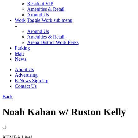
Resident VIP
Amenities & Retail
Around Us
Work
Toggle Work sub menu
Around Us
Amenities & Retail
Arena District Work Perks
Parking
Map
News
About Us
Advertising
E-News Sign Up
Contact Us
Back
Noah Kahan w/ Ruston Kelly
at
KEMBA Live!