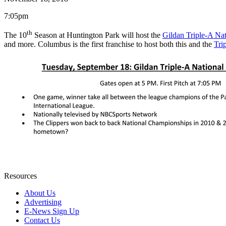
7:05pm
th
The 10
Season at Huntington Park will host the
Gildan Triple-A N
and more. Columbus is the first franchise to host both this and the
Tri
Resources
About Us
Advertising
E-News Sign Up
Contact Us