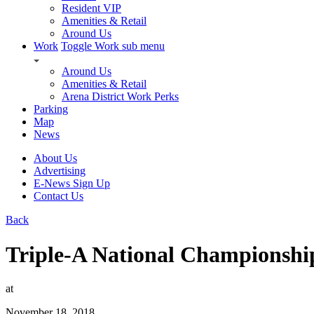
Resident VIP
Amenities & Retail
Around Us
Work
Toggle Work sub menu
Around Us
Amenities & Retail
Arena District Work Perks
Parking
Map
News
About Us
Advertising
E-News Sign Up
Contact Us
Back
Triple-A National Championsh
at
November 18, 2018