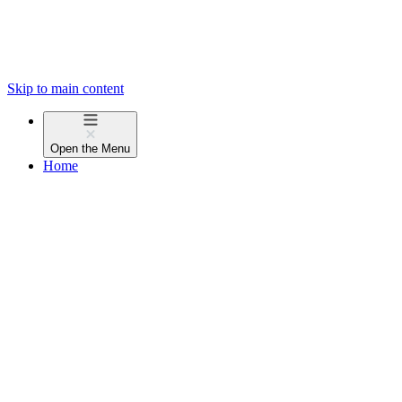
Skip to main content
Open the
Menu
Home