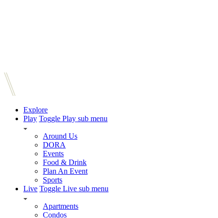
Explore
Play
Toggle Play sub menu
Around Us
DORA
Events
Food & Drink
Plan An Event
Sports
Live
Toggle Live sub menu
Apartments
Condos