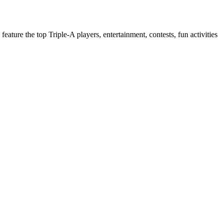
 feature the top Triple-A players, entertainment, contests, fun activities