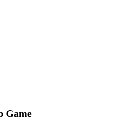
ip Game