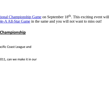
th
ational Championship Game
on September 18
. This exciting event will
ple-A All-Star Game
in the same and you will not want to miss out!