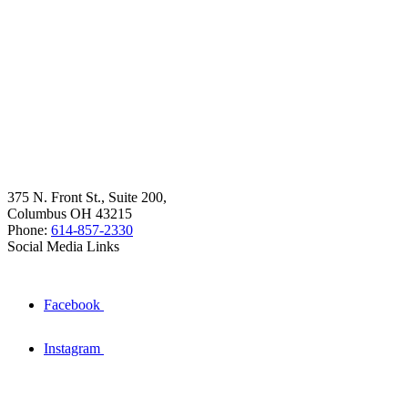
375 N. Front St., Suite 200,
Columbus OH 43215
Phone:
614-857-2330
Social Media Links
Facebook
Instagram