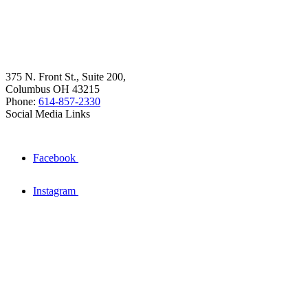
375 N. Front St., Suite 200,
Columbus OH 43215
Phone:
614-857-2330
Social Media Links
Facebook
Instagram