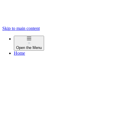
Skip to main content
Open the
Menu
Home