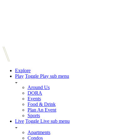
Explore
Play
Toggle Play sub menu
Around Us
DORA
Events
Food & Drink
Plan An Event
Sports
Live
Toggle Live sub menu
Apartments
Condos