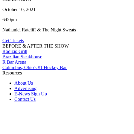
October 10, 2021
6:00pm
Nathaniel Rateliff & The Night Sweats
Get Tickets
BEFORE & AFTER THE SHOW
Rodizio Grill
Brazilian Steakhouse
R Bar Arena
Columbus, Ohio's #1 Hockey Bar
Resources
About Us
Advertising
E-News Sign Up
Contact Us