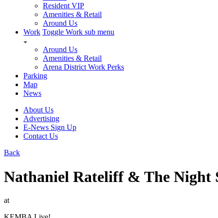
Resident VIP
Amenities & Retail
Around Us
Work
Toggle Work sub menu
Around Us
Amenities & Retail
Arena District Work Perks
Parking
Map
News
About Us
Advertising
E-News Sign Up
Contact Us
Back
Nathaniel Rateliff & The Night
at
KEMBA Live!