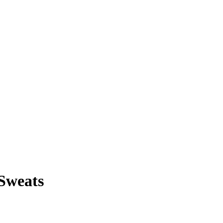
 Sweats