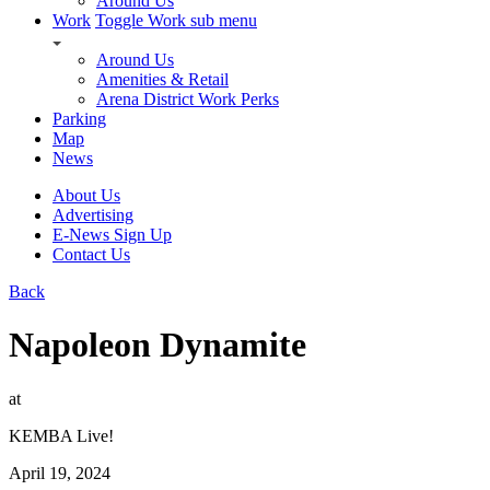
Around Us
Work
Toggle Work sub menu
Around Us
Amenities & Retail
Arena District Work Perks
Parking
Map
News
About Us
Advertising
E-News Sign Up
Contact Us
Back
Napoleon Dynamite
at
KEMBA Live!
April 19, 2024