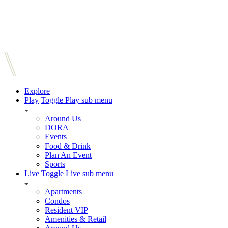
Explore
Play
Toggle Play sub menu
Around Us
DORA
Events
Food & Drink
Plan An Event
Sports
Live
Toggle Live sub menu
Apartments
Condos
Resident VIP
Amenities & Retail