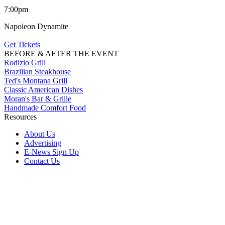
7:00pm
Napoleon Dynamite
Get Tickets
BEFORE & AFTER THE EVENT
Rodizio Grill
Brazilian Steakhouse
Ted's Montana Grill
Classic American Dishes
Moran's Bar & Grille
Handmade Comfort Food
Resources
About Us
Advertising
E-News Sign Up
Contact Us