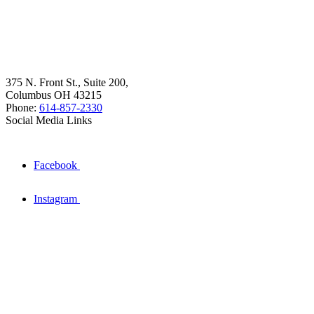
375 N. Front St., Suite 200,
Columbus OH 43215
Phone:
614-857-2330
Social Media Links
Facebook
Instagram