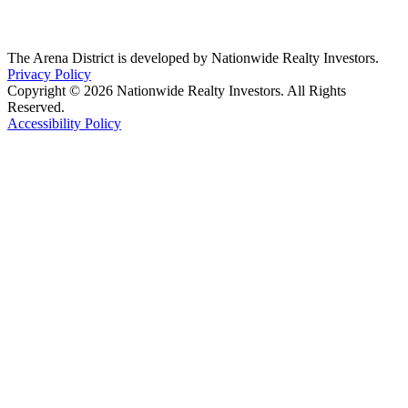
The Arena District is developed by Nationwide Realty Investors.
Privacy Policy
Copyright © 2026 Nationwide Realty Investors. All Rights
Reserved.
Accessibility Policy