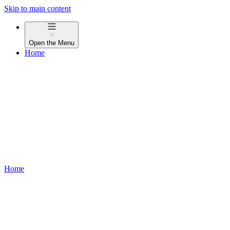
Skip to main content
Open the
Menu
Home
Home