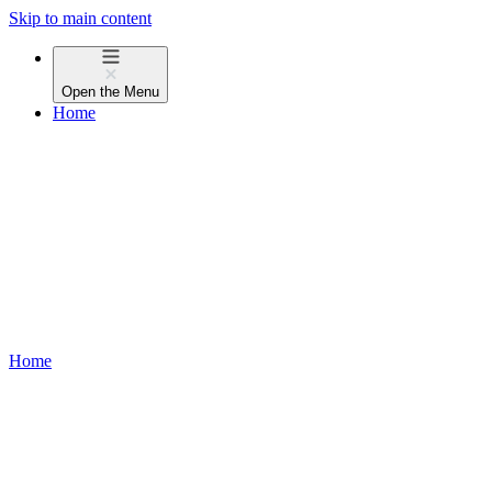
Skip to main content
Open the
Menu
Home
Home