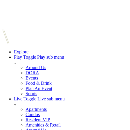
Explore
Play
Toggle Play sub menu
Around Us
DORA
Events
Food & Drink
Plan An Event
Sports
Live
Toggle Live sub menu
Apartments
Condos
Resident VIP
Amenities & Retail