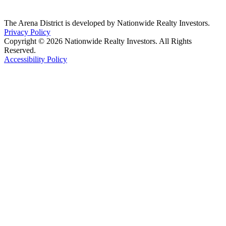
The Arena District is developed by Nationwide Realty Investors.
Privacy Policy
Copyright © 2026 Nationwide Realty Investors. All Rights
Reserved.
Accessibility Policy