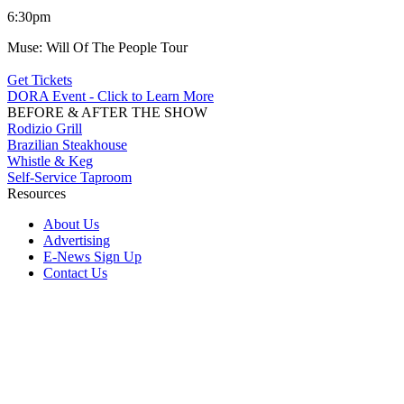
6:30pm
Muse: Will Of The People Tour
Get Tickets
DORA Event - Click to Learn More
BEFORE & AFTER THE SHOW
Rodizio Grill
Brazilian Steakhouse
Whistle & Keg
Self-Service Taproom
Resources
About Us
Advertising
E-News Sign Up
Contact Us