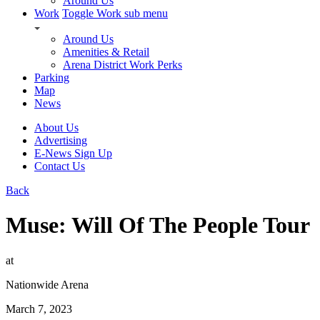
Around Us
Work
Toggle Work sub menu
Around Us
Amenities & Retail
Arena District Work Perks
Parking
Map
News
About Us
Advertising
E-News Sign Up
Contact Us
Back
Muse: Will Of The People Tour
at
Nationwide Arena
March 7, 2023