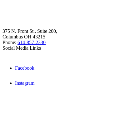
375 N. Front St., Suite 200,
Columbus OH 43215
Phone:
614-857-2330
Social Media Links
Facebook
Instagram