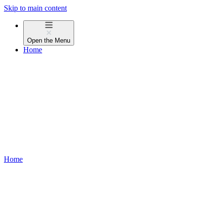
Skip to main content
Open the
Menu
Home
Home