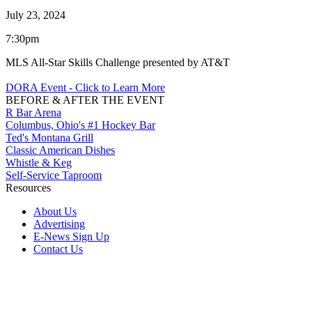
July 23, 2024
7:30pm
MLS All-Star Skills Challenge presented by AT&T
DORA Event - Click to Learn More
BEFORE & AFTER THE EVENT
R Bar Arena
Columbus, Ohio's #1 Hockey Bar
Ted's Montana Grill
Classic American Dishes
Whistle & Keg
Self-Service Taproom
Resources
About Us
Advertising
E-News Sign Up
Contact Us