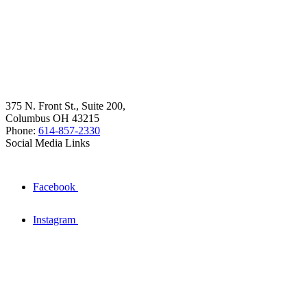
375 N. Front St., Suite 200,
Columbus OH 43215
Phone:
614-857-2330
Social Media Links
Facebook
Instagram