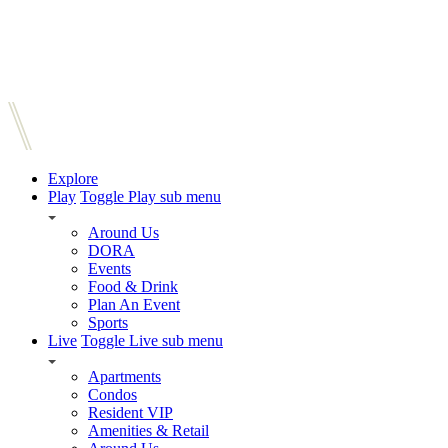
Explore
Play
Toggle Play sub menu
Around Us
DORA
Events
Food & Drink
Plan An Event
Sports
Live
Toggle Live sub menu
Apartments
Condos
Resident VIP
Amenities & Retail