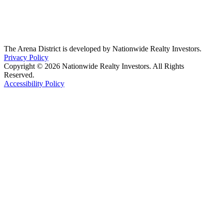
The Arena District is developed by Nationwide Realty Investors.
Privacy Policy
Copyright © 2026 Nationwide Realty Investors. All Rights
Reserved.
Accessibility Policy