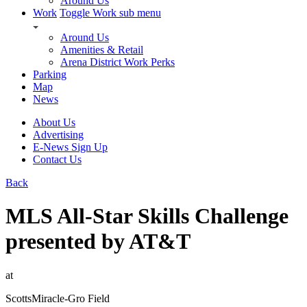
Around Us
Work
Toggle Work sub menu
Around Us
Amenities & Retail
Arena District Work Perks
Parking
Map
News
About Us
Advertising
E-News Sign Up
Contact Us
Back
MLS All-Star Skills Challenge
presented by AT&T
at
ScottsMiracle-Gro Field