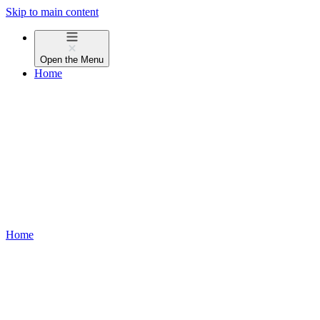
Skip to main content
Open the
Menu
Home
Home