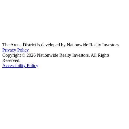
The Arena District is developed by Nationwide Realty Investors.
Privacy Policy
Copyright © 2026 Nationwide Realty Investors. All Rights
Reserved.
Accessibility Policy