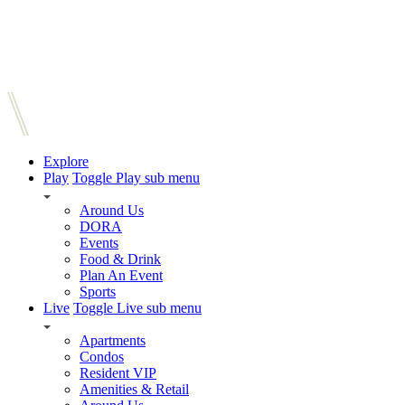
Explore
Play
Toggle Play sub menu
Around Us
DORA
Events
Food & Drink
Plan An Event
Sports
Live
Toggle Live sub menu
Apartments
Condos
Resident VIP
Amenities & Retail