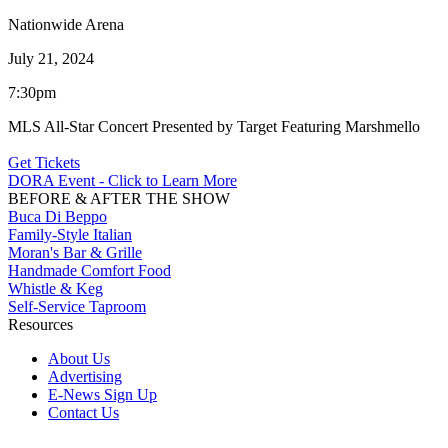
Nationwide Arena
July 21, 2024
7:30pm
MLS All-Star Concert Presented by Target Featuring Marshmello
Get Tickets
DORA Event - Click to Learn More
BEFORE & AFTER THE SHOW
Buca Di Beppo
Family-Style Italian
Moran's Bar & Grille
Handmade Comfort Food
Whistle & Keg
Self-Service Taproom
Resources
About Us
Advertising
E-News Sign Up
Contact Us