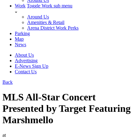
Around Us
Work
Toggle Work sub menu
Around Us
Amenities & Retail
Arena District Work Perks
Parking
Map
News
About Us
Advertising
E-News Sign Up
Contact Us
Back
MLS All-Star Concert
Presented by Target Featuring
Marshmello
at