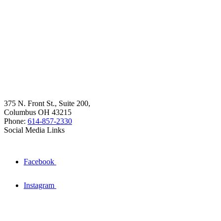
375 N. Front St., Suite 200,
Columbus OH 43215
Phone:
614-857-2330
Social Media Links
Facebook
Instagram