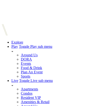
Explore
Play
Toggle Play sub menu
Around Us
DORA
Events
Food & Drink
Plan An Event
Sports
Live
Toggle Live sub menu
Apartments
Condos
Resident VIP
Amenities & Retail