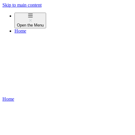
Skip to main content
Open the
Menu
Home
Home