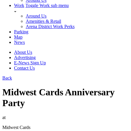
Around Us
Work
Toggle Work sub menu
Around Us
Amenities & Retail
Arena District Work Perks
Parking
Map
News
About Us
Advertising
E-News Sign Up
Contact Us
Back
Midwest Cards Anniversary
Party
at
Midwest Cards