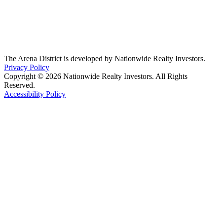
The Arena District is developed by Nationwide Realty Investors.
Privacy Policy
Copyright © 2026 Nationwide Realty Investors. All Rights
Reserved.
Accessibility Policy