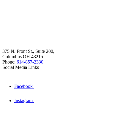
375 N. Front St., Suite 200,
Columbus OH 43215
Phone:
614-857-2330
Social Media Links
Facebook
Instagram