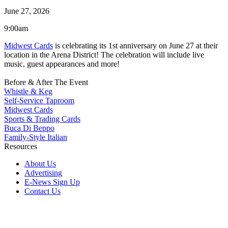
June 27, 2026
9:00am
Midwest Cards
is celebrating its 1st anniversary on June 27 at their
location in the Arena District! The celebration will include live
music, guest appearances and more!
Before & After The Event
Whistle & Keg
Self-Service Taproom
Midwest Cards
Sports & Trading Cards
Buca Di Beppo
Family-Style Italian
Resources
About Us
Advertising
E-News Sign Up
Contact Us