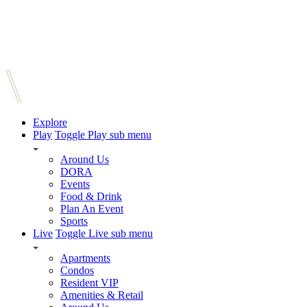
Explore
Play
Toggle Play sub menu
Around Us
DORA
Events
Food & Drink
Plan An Event
Sports
Live
Toggle Live sub menu
Apartments
Condos
Resident VIP
Amenities & Retail