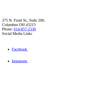
375 N. Front St., Suite 200,
Columbus OH 43215
Phone:
614-857-2330
Social Media Links
Facebook
Instagram