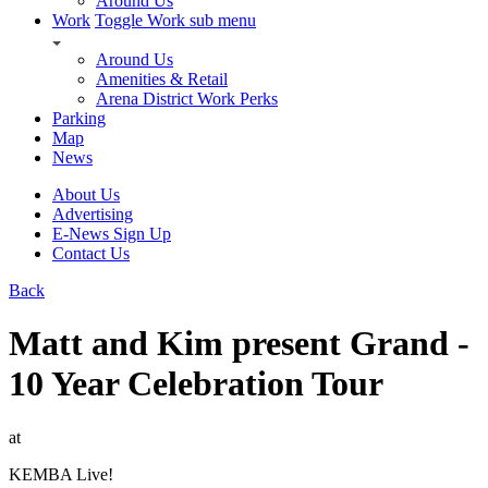
Around Us
Work
Toggle Work sub menu
Around Us
Amenities & Retail
Arena District Work Perks
Parking
Map
News
About Us
Advertising
E-News Sign Up
Contact Us
Back
Matt and Kim present Grand -
10 Year Celebration Tour
at
KEMBA Live!