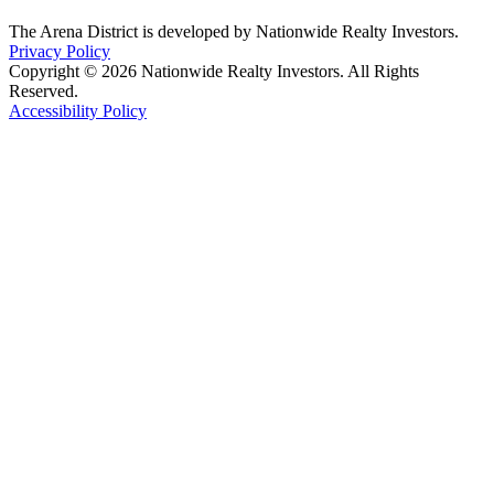
The Arena District is developed by Nationwide Realty Investors.
Privacy Policy
Copyright © 2026 Nationwide Realty Investors. All Rights
Reserved.
Accessibility Policy