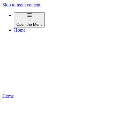
Skip to main content
Open the
Menu
Home
Home