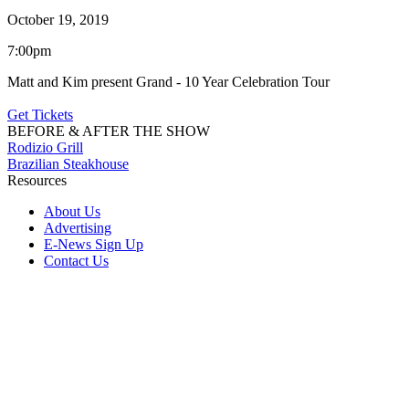
October 19, 2019
7:00pm
Matt and Kim present Grand - 10 Year Celebration Tour
Get Tickets
BEFORE & AFTER THE SHOW
Rodizio Grill
Brazilian Steakhouse
Resources
About Us
Advertising
E-News Sign Up
Contact Us