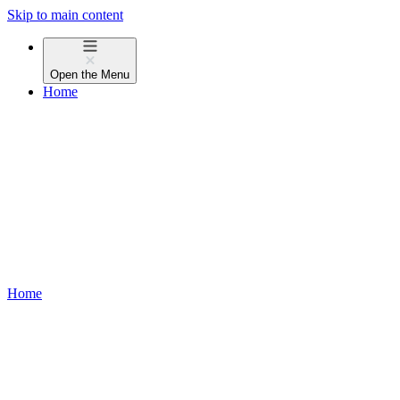
Skip to main content
Open the
Menu
Home
Home