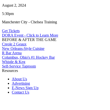
August 2, 2024
5:30pm
Manchester City - Chelsea Training
Get Tickets
DORA Event - Click to Learn More
BEFORE & AFTER THE GAME
Creole 2 Geaux
New Orleans-Style Cuisine
R Bar Arena
Columbus, Ohio's #1 Hockey Bar
Whistle & Keg
Self-Service Taproom
Resources
About Us
Advertising
E-News Sign Up
Contact Us