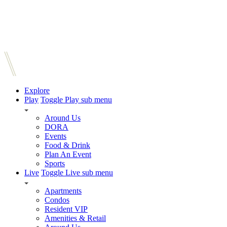
Explore
Play
Toggle Play sub menu
Around Us
DORA
Events
Food & Drink
Plan An Event
Sports
Live
Toggle Live sub menu
Apartments
Condos
Resident VIP
Amenities & Retail