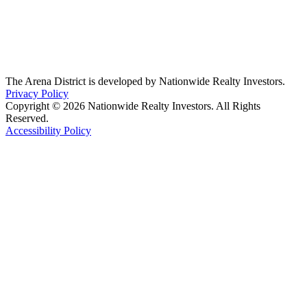
The Arena District is developed by Nationwide Realty Investors.
Privacy Policy
Copyright © 2026 Nationwide Realty Investors. All Rights
Reserved.
Accessibility Policy