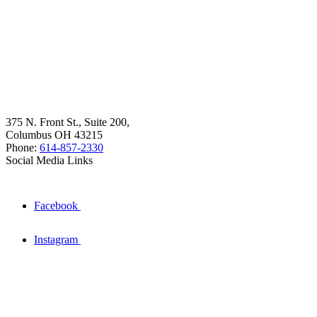
375 N. Front St., Suite 200,
Columbus OH 43215
Phone:
614-857-2330
Social Media Links
Facebook
Instagram