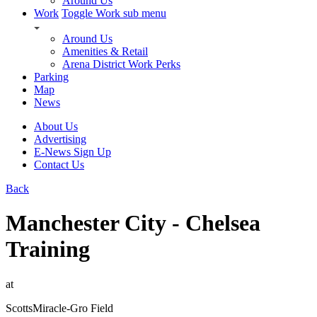
Around Us
Work
Toggle Work sub menu
Around Us
Amenities & Retail
Arena District Work Perks
Parking
Map
News
About Us
Advertising
E-News Sign Up
Contact Us
Back
Manchester City - Chelsea
Training
at
ScottsMiracle-Gro Field