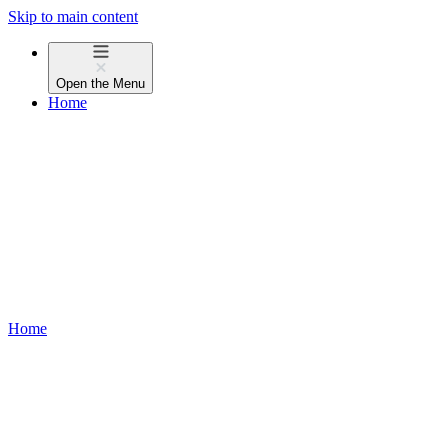
Skip to main content
Open the
Menu
Home
Home