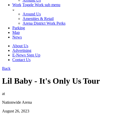
Around Us
Work
Toggle Work sub menu
Around Us
Amenities & Retail
Arena District Work Perks
Parking
Map
News
About Us
Advertising
E-News Sign Up
Contact Us
Back
Lil Baby - It's Only Us Tour
at
Nationwide Arena
August 26, 2023