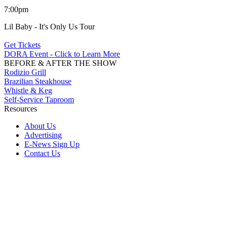
7:00pm
Lil Baby - It's Only Us Tour
Get Tickets
DORA Event - Click to Learn More
BEFORE & AFTER THE SHOW
Rodizio Grill
Brazilian Steakhouse
Whistle & Keg
Self-Service Taproom
Resources
About Us
Advertising
E-News Sign Up
Contact Us