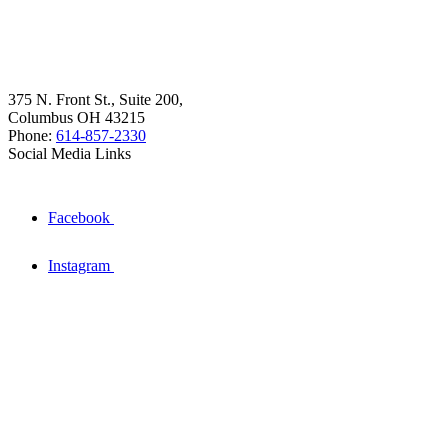
375 N. Front St., Suite 200,
Columbus OH 43215
Phone:
614-857-2330
Social Media Links
Facebook
Instagram