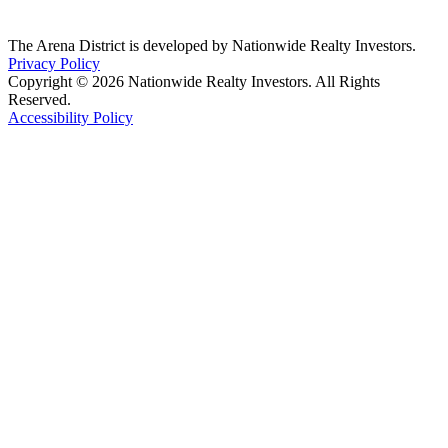
The Arena District is developed by Nationwide Realty Investors.
Privacy Policy
Copyright © 2026 Nationwide Realty Investors. All Rights
Reserved.
Accessibility Policy