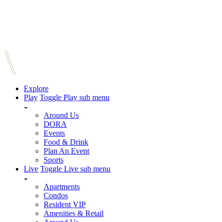
Explore
Play
Toggle Play sub menu
Around Us
DORA
Events
Food & Drink
Plan An Event
Sports
Live
Toggle Live sub menu
Apartments
Condos
Resident VIP
Amenities & Retail