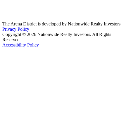
The Arena District is developed by Nationwide Realty Investors.
Privacy Policy
Copyright © 2026 Nationwide Realty Investors. All Rights
Reserved.
Accessibility Policy