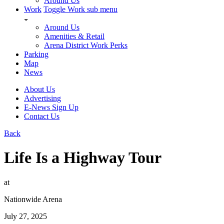
Around Us
Work
Toggle Work sub menu
Around Us
Amenities & Retail
Arena District Work Perks
Parking
Map
News
About Us
Advertising
E-News Sign Up
Contact Us
Back
Life Is a Highway Tour
at
Nationwide Arena
July 27, 2025