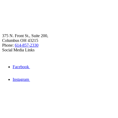
375 N. Front St., Suite 200,
Columbus OH 43215
Phone:
614-857-2330
Social Media Links
Facebook
Instagram