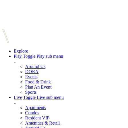
Explore
Play
Toggle Play sub menu
Around Us
DORA
Events
Food & Drink
Plan An Event
Sports
Live
Toggle Live sub menu
Apartments
Condos
Resident VIP
Amenities & Retail