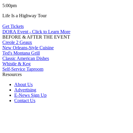
5:00pm
Life Is a Highway Tour
Get Tickets
DORA Event - Click to Learn More
BEFORE & AFTER THE EVENT
Creole 2 Geaux
New Orleans-Style Cuisine
Ted's Montana Grill
Classic American Dishes
Whistle & Keg
Self-Service Taproom
Resources
About Us
Advertising
E-News Sign Up
Contact Us