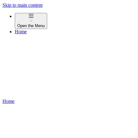
Skip to main content
Open the
Menu
Home
Home