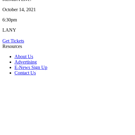
October 14, 2021
6:30pm
LANY
Get Tickets
Resources
About Us
Advertising
E-News Sign Up
Contact Us