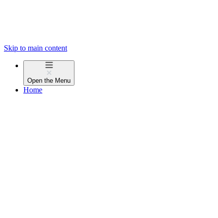
Skip to main content
Open the
Menu
Home