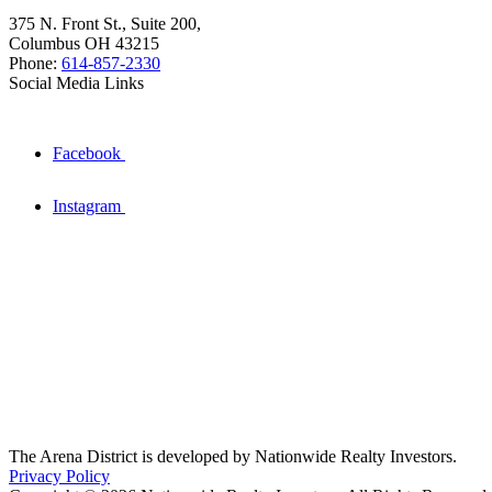
375 N. Front St., Suite 200,
Columbus OH 43215
Phone:
614-857-2330
Social Media Links
Facebook
Instagram
The Arena District is developed by Nationwide Realty Investors.
Privacy Policy