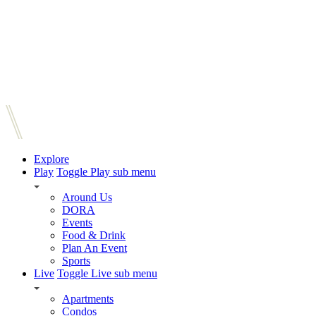
Explore
Play
Toggle Play sub menu
Around Us
DORA
Events
Food & Drink
Plan An Event
Sports
Live
Toggle Live sub menu
Apartments
Condos