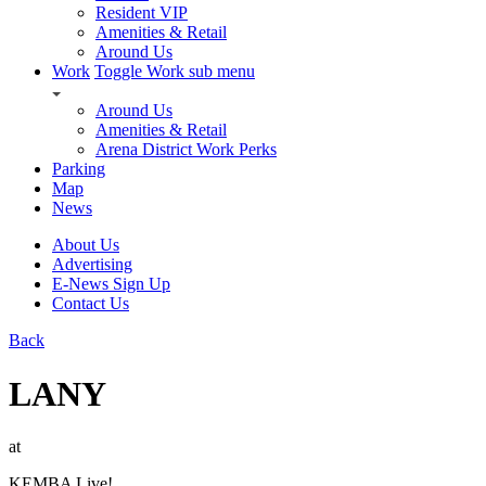
Resident VIP
Amenities & Retail
Around Us
Work
Toggle Work sub menu
Around Us
Amenities & Retail
Arena District Work Perks
Parking
Map
News
About Us
Advertising
E-News Sign Up
Contact Us
Back
LANY
at
KEMBA Live!