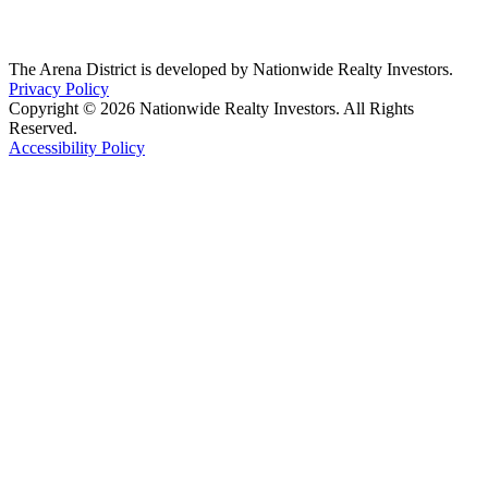
The Arena District is developed by Nationwide Realty Investors.
Privacy Policy
Copyright © 2026 Nationwide Realty Investors. All Rights
Reserved.
Accessibility Policy