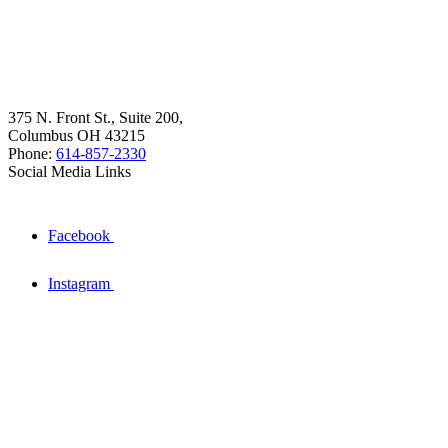
375 N. Front St., Suite 200,
Columbus OH 43215
Phone:
614-857-2330
Social Media Links
Facebook
Instagram