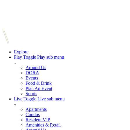
Explore
Play
Toggle Play sub menu
Around Us
DORA
Events
Food & Drink
Plan An Event
Sports
Live
Toggle Live sub menu
Apartments
Condos
Resident VIP
Amenities & Retail