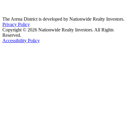
The Arena District is developed by Nationwide Realty Investors.
Privacy Policy
Copyright © 2026 Nationwide Realty Investors. All Rights
Reserved.
Accessibility Policy