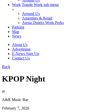
Around Us
Work
Toggle Work sub menu
Around Us
Amenities & Retail
Arena District Work Perks
Parking
Map
News
About Us
Advertising
E-News Sign Up
Contact Us
Back
KPOP Night
at
A&R Music Bar
February 7, 2026