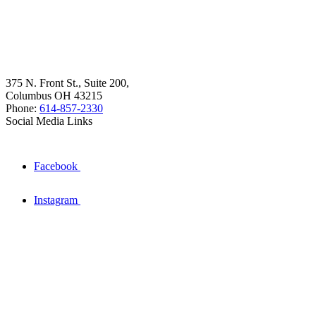
375 N. Front St., Suite 200,
Columbus OH 43215
Phone:
614-857-2330
Social Media Links
Facebook
Instagram