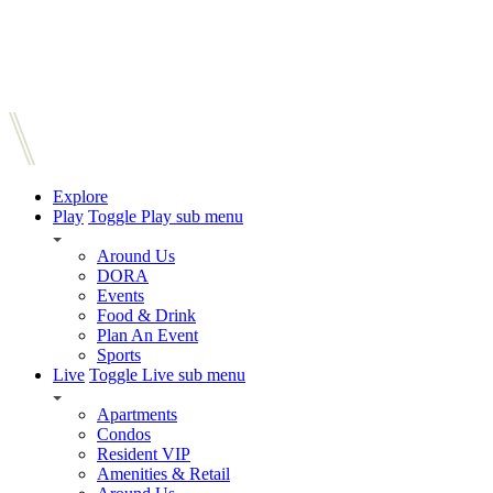
Explore
Play
Toggle Play sub menu
Around Us
DORA
Events
Food & Drink
Plan An Event
Sports
Live
Toggle Live sub menu
Apartments
Condos
Resident VIP
Amenities & Retail