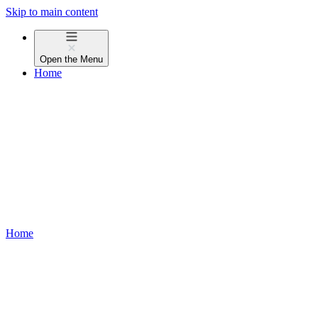
Skip to main content
Open the
Menu
Home
Home