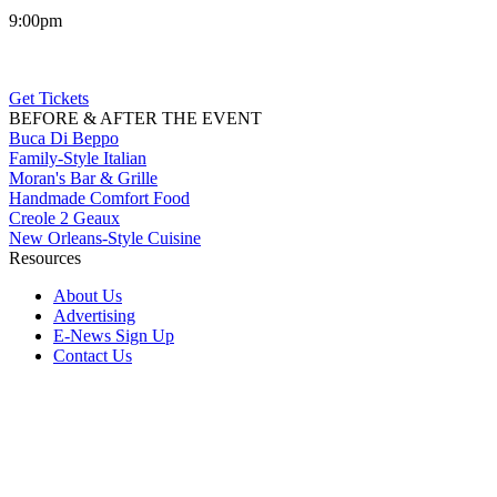
9:00pm
Get Tickets
BEFORE & AFTER THE EVENT
Buca Di Beppo
Family-Style Italian
Moran's Bar & Grille
Handmade Comfort Food
Creole 2 Geaux
New Orleans-Style Cuisine
Resources
About Us
Advertising
E-News Sign Up
Contact Us