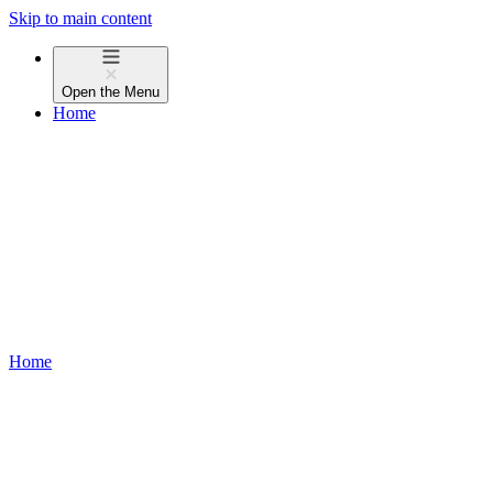
Skip to main content
Open the
Menu
Home
Home