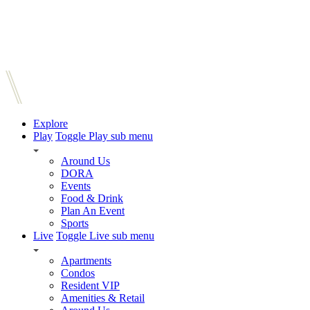
Explore
Play
Toggle Play sub menu
Around Us
DORA
Events
Food & Drink
Plan An Event
Sports
Live
Toggle Live sub menu
Apartments
Condos
Resident VIP
Amenities & Retail