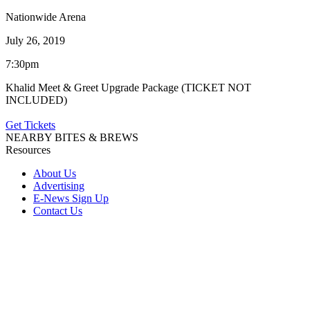
Nationwide Arena
July 26, 2019
7:30pm
Khalid Meet & Greet Upgrade Package (TICKET NOT
INCLUDED)
Get Tickets
NEARBY BITES & BREWS
Resources
About Us
Advertising
E-News Sign Up
Contact Us