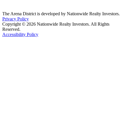
The Arena District is developed by Nationwide Realty Investors.
Privacy Policy
Copyright © 2026 Nationwide Realty Investors. All Rights
Reserved.
Accessibility Policy