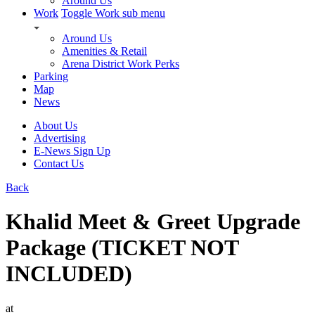
Around Us
Work
Toggle Work sub menu
Around Us
Amenities & Retail
Arena District Work Perks
Parking
Map
News
About Us
Advertising
E-News Sign Up
Contact Us
Back
Khalid Meet & Greet Upgrade
Package (TICKET NOT
INCLUDED)
at