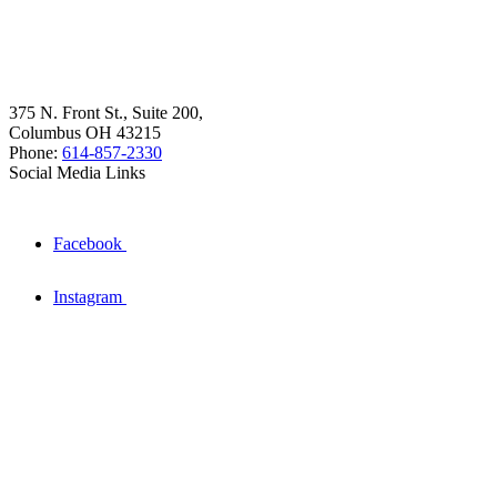
375 N. Front St., Suite 200,
Columbus OH 43215
Phone:
614-857-2330
Social Media Links
Facebook
Instagram