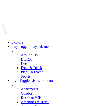
Explore
Play
Toggle Play sub menu
Around Us
DORA
Events
Food & Drink
Plan An Event
Sports
Live
Toggle Live sub menu
Apartments
Condos
Resident VIP
Amenities & Retail