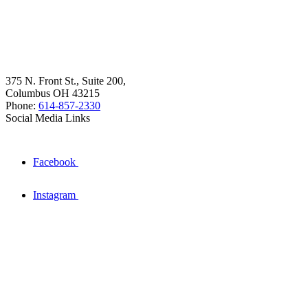
375 N. Front St., Suite 200,
Columbus OH 43215
Phone:
614-857-2330
Social Media Links
Facebook
Instagram