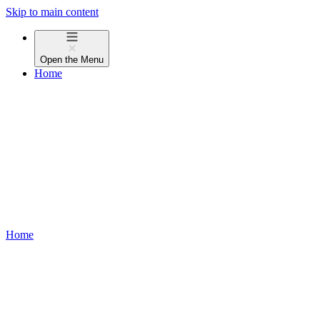
Skip to main content
Open the
Menu
Home
Home