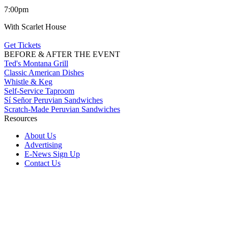
7:00pm
With Scarlet House
Get Tickets
BEFORE & AFTER THE EVENT
Ted's Montana Grill
Classic American Dishes
Whistle & Keg
Self-Service Taproom
Sí Señor Peruvian Sandwiches
Scratch-Made Peruvian Sandwiches
Resources
About Us
Advertising
E-News Sign Up
Contact Us