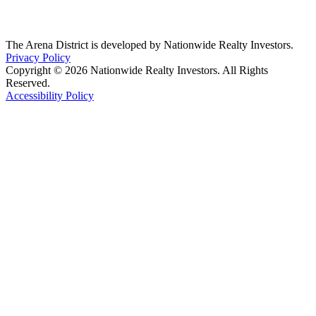
The Arena District is developed by Nationwide Realty Investors.
Privacy Policy
Copyright © 2026 Nationwide Realty Investors. All Rights
Reserved.
Accessibility Policy