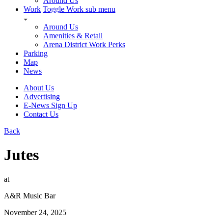
Around Us
Work
Toggle Work sub menu
Around Us
Amenities & Retail
Arena District Work Perks
Parking
Map
News
About Us
Advertising
E-News Sign Up
Contact Us
Back
Jutes
at
A&R Music Bar
November 24, 2025