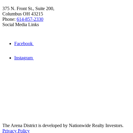
375 N. Front St., Suite 200,
Columbus OH 43215
Phone:
614-857-2330
Social Media Links
Facebook
Instagram
The Arena District is developed by Nationwide Realty Investors.
Privacy Policy