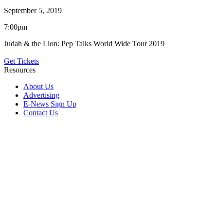
September 5, 2019
7:00pm
Judah & the Lion: Pep Talks World Wide Tour 2019
Get Tickets
Resources
About Us
Advertising
E-News Sign Up
Contact Us