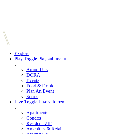
Explore
Play
Toggle Play sub menu
Around Us
DORA
Events
Food & Drink
Plan An Event
Sports
Live
Toggle Live sub menu
Apartments
Condos
Resident VIP
Amenities & Retail