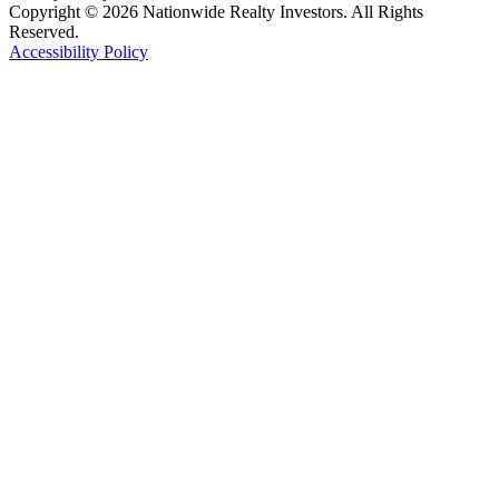
Copyright © 2026 Nationwide Realty Investors. All Rights
Reserved.
Accessibility Policy