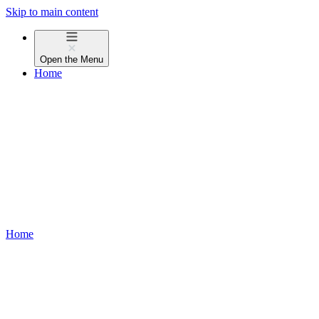
Skip to main content
Open the
Menu
Home
Home