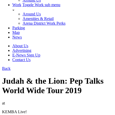
Around Us
Work
Toggle Work sub menu
Around Us
Amenities & Retail
Arena District Work Perks
Parking
Map
News
About Us
Advertising
E-News Sign Up
Contact Us
Back
Judah & the Lion: Pep Talks
World Wide Tour 2019
at
KEMBA Live!