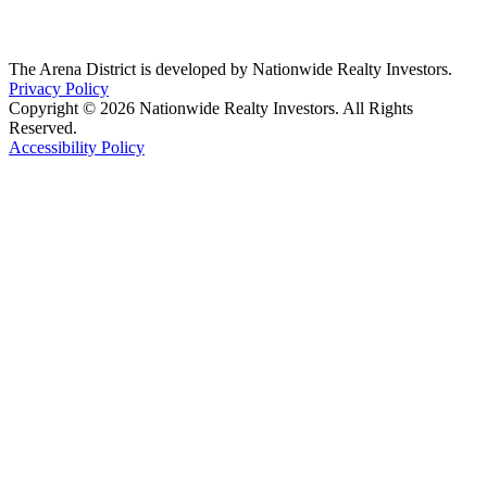
The Arena District is developed by Nationwide Realty Investors.
Privacy Policy
Copyright © 2026 Nationwide Realty Investors. All Rights
Reserved.
Accessibility Policy