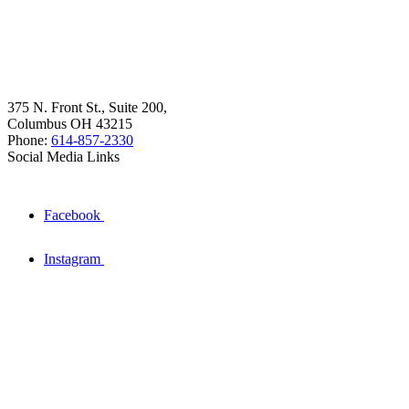
375 N. Front St., Suite 200,
Columbus OH 43215
Phone:
614-857-2330
Social Media Links
Facebook
Instagram