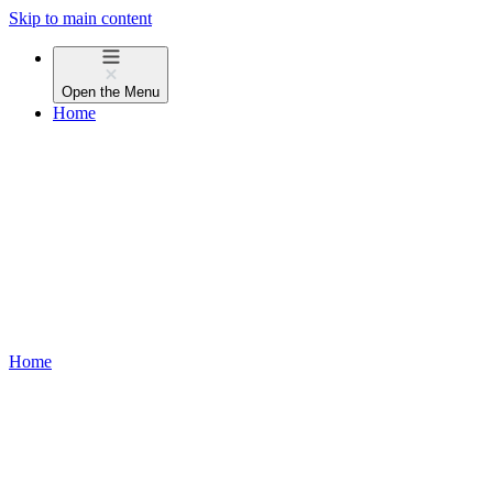
Skip to main content
Open the
Menu
Home
Home