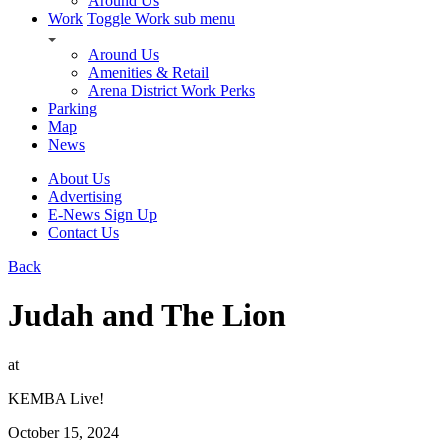
Around Us
Work
Toggle Work sub menu
Around Us
Amenities & Retail
Arena District Work Perks
Parking
Map
News
About Us
Advertising
E-News Sign Up
Contact Us
Back
Judah and The Lion
at
KEMBA Live!
October 15, 2024