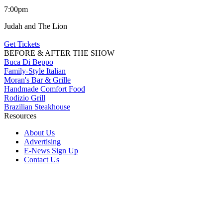
7:00pm
Judah and The Lion
Get Tickets
BEFORE & AFTER THE SHOW
Buca Di Beppo
Family-Style Italian
Moran's Bar & Grille
Handmade Comfort Food
Rodizio Grill
Brazilian Steakhouse
Resources
About Us
Advertising
E-News Sign Up
Contact Us