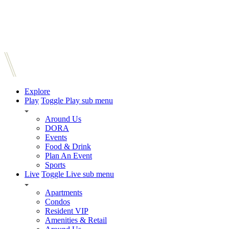
Explore
Play
Toggle Play sub menu
Around Us
DORA
Events
Food & Drink
Plan An Event
Sports
Live
Toggle Live sub menu
Apartments
Condos
Resident VIP
Amenities & Retail