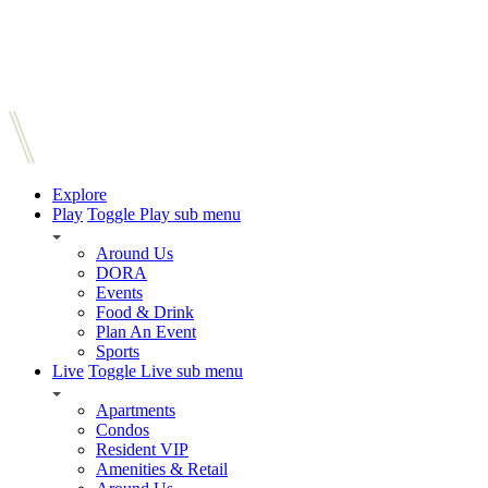
Explore
Play
Toggle Play sub menu
Around Us
DORA
Events
Food & Drink
Plan An Event
Sports
Live
Toggle Live sub menu
Apartments
Condos
Resident VIP
Amenities & Retail