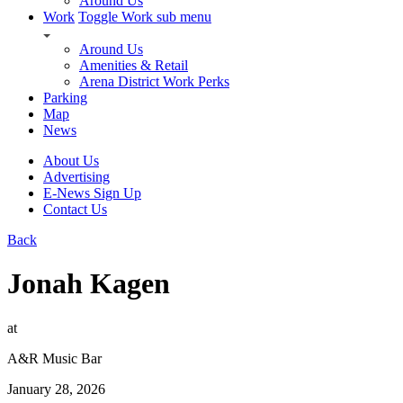
Around Us
Work
Toggle Work sub menu
Around Us
Amenities & Retail
Arena District Work Perks
Parking
Map
News
About Us
Advertising
E-News Sign Up
Contact Us
Back
Jonah Kagen
at
A&R Music Bar
January 28, 2026