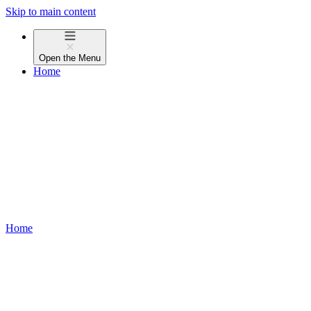
Skip to main content
Open the
Menu
Home
Home