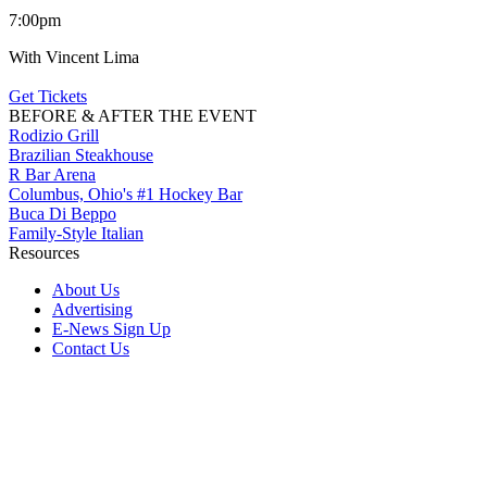
7:00pm
With Vincent Lima
Get Tickets
BEFORE & AFTER THE EVENT
Rodizio Grill
Brazilian Steakhouse
R Bar Arena
Columbus, Ohio's #1 Hockey Bar
Buca Di Beppo
Family-Style Italian
Resources
About Us
Advertising
E-News Sign Up
Contact Us