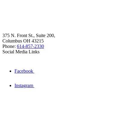
375 N. Front St., Suite 200,
Columbus OH 43215
Phone:
614-857-2330
Social Media Links
Facebook
Instagram