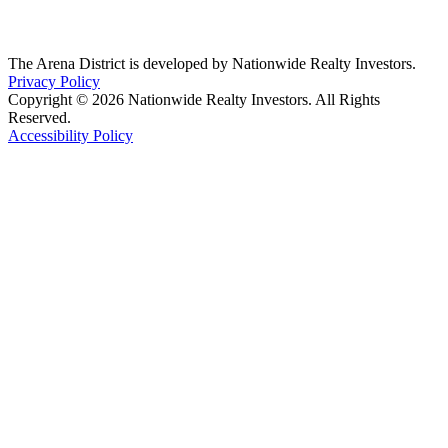
The Arena District is developed by Nationwide Realty Investors.
Privacy Policy
Copyright © 2026 Nationwide Realty Investors. All Rights
Reserved.
Accessibility Policy